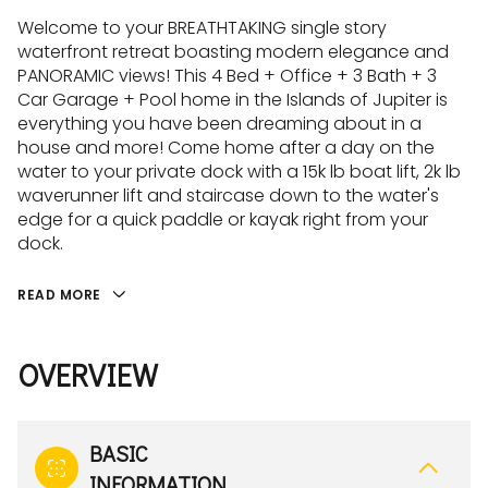
Welcome to your BREATHTAKING single story
waterfront retreat boasting modern elegance and
PANORAMIC views! This 4 Bed + Office + 3 Bath + 3
Car Garage + Pool home in the Islands of Jupiter is
everything you have been dreaming about in a
house and more! Come home after a day on the
water to your private dock with a 15k lb boat lift, 2k lb
waverunner lift and staircase down to the water's
edge for a quick paddle or kayak right from your
dock.
READ MORE
OVERVIEW
BASIC
INFORMATION