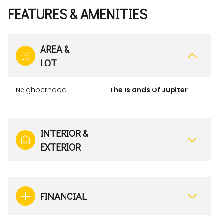
FEATURES & AMENITIES
AREA &
LOT
Neighborhood
The Islands Of Jupiter
INTERIOR &
EXTERIOR
FINANCIAL