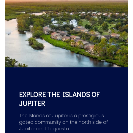
EXPLORE THE ISLANDS OF
JUPITER
The Islands of Jupiter is a prestigious
gated community on the north side of
Jupiter and Tequesta.