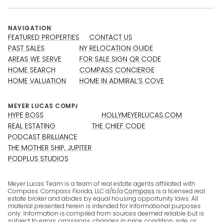
NAVIGATION
FEATURED PROPERTIES
CONTACT US
PAST SALES
NY RELOCATION GUIDE
AREAS WE SERVE
FOR SALE SIGN QR CODE
HOME SEARCH
COMPASS CONCIERGE
HOME VALUATION
HOME IN ADMIRAL’S COVE
HYPE BOSS
HOLLYMEYERLUCAS.COM
REAL ESTATING
THE CHIEF CODE
PODCAST BRILLIANCE
THE MOTHER SHIP, JUPITER
PODPLUS STUDIOS
Meyer Lucas Team is a team of real estate agents affiliated with
Compass. Compass Florida, LLC d/b/a
Compass
is a licensed real
estate broker and abides by equal housing opportunity laws. All
material presented herein is intended for informational purposes
only. Information is compiled from sources deemed reliable but is
subject to errors, omissions, changes in price, condition, sale, or