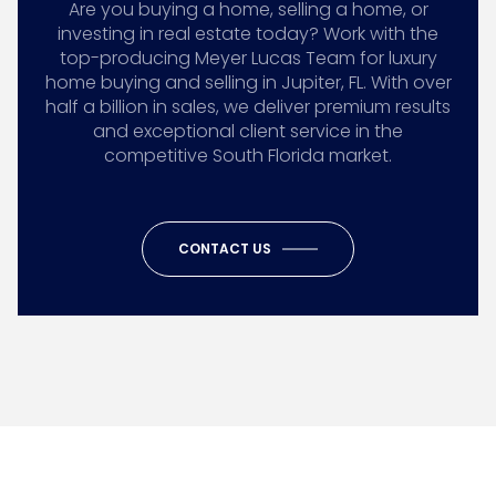
Are you buying a home, selling a home, or
investing in real estate today? Work with the
top-producing Meyer Lucas Team for luxury
home buying and selling in Jupiter, FL. With over
half a billion in sales, we deliver premium results
and exceptional client service in the
competitive South Florida market.
CONTACT US