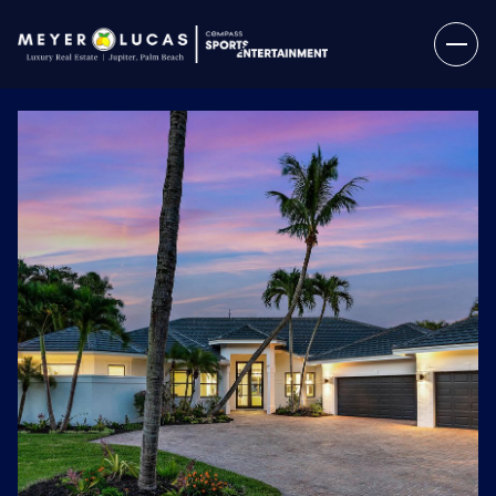
Sunday
Monday
09
10