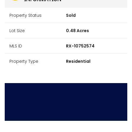
Property Status
Sold
Lot Size
0.48 Acres
MLS ID
RX-10752574
Property Type
Residential