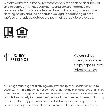
withdrawal without notice. No statement is made as to accuracy of
any description. All measurements and square footages are
approximate. This is not intended to solicit property already listed.
Nothing herein shall be construed as legal, accounting or other
professional advice outside the realm of real estate brokerage.
Powered by
Luxury Presence
Copyright ©
2026
Privacy Policy
All listings featuring the BMLS logo are provided by the Association of Palm
Beaches. This information is not verified for authenticity or accuracy and is not
guaranteed. Copyright ©2026 Association of Palm Beaches.
IDX information is
provided exclusively for consumers’ personal, non-commercial use, that it may
not be used for any purpose other than to identify prospective properties
consumers may be interested in purchasing, and that the data is deemed