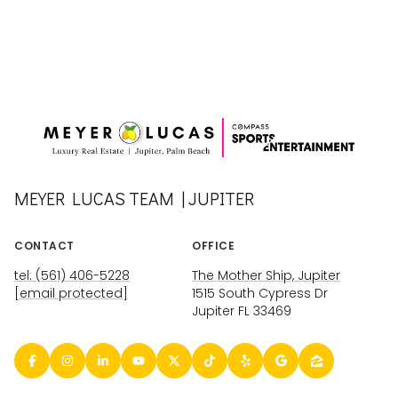
MEYER LUCAS TEAM | JUPITER
CONTACT
OFFICE
tel: (561) 406-5228
The Mother Ship, Jupiter
[email protected]
1515 South Cypress Dr
Jupiter FL 33469