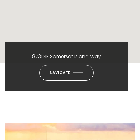
8731 SE Somerset Island Way
NAVIGATE