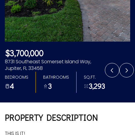
Aug
Aug
$3,700,000
8731 Southeast Somerset Island Way,
Jupiter, FL 33458
BEDROOMS
BATHROOMS
SQ.FT.
4
3
3,293
PROPERTY DESCRIPTION
THIS IS IT!