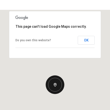
This page can't load Google Maps correctly.
OK
Do you own this website?