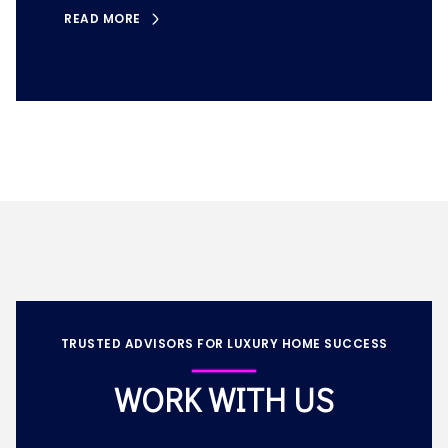
READ MORE
TRUSTED ADVISORS FOR LUXURY HOME SUCCESS
WORK WITH US