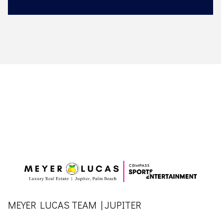
MEYER LUCAS TEAM | JUPITER