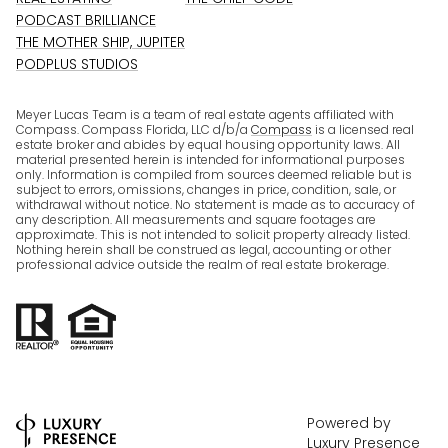
PODCAST BRILLIANCE
THE MOTHER SHIP, JUPITER
PODPLUS STUDIOS
Meyer Lucas Team is a team of real estate agents affiliated with
Compass. Compass Florida, LLC d/b/a
Compass
is a licensed real
estate broker and abides by equal housing opportunity laws. All
material presented herein is intended for informational purposes
only. Information is compiled from sources deemed reliable but is
subject to errors, omissions, changes in price, condition, sale, or
withdrawal without notice. No statement is made as to accuracy of
any description. All measurements and square footages are
approximate. This is not intended to solicit property already listed.
Nothing herein shall be construed as legal, accounting or other
professional advice outside the realm of real estate brokerage.
Powered by
Luxury Presence