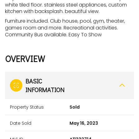
white tiled floor. stainless steel appliances, custom
kitchen with backsplash. beautiful view.
Furniture included. Club house, pool, gym, theater,
games room and more. Recreational activities.
Community Bus available. Easy To Show
OVERVIEW
BASIC
INFORMATION
Property Status
Sold
Date Sold
May 16, 2023