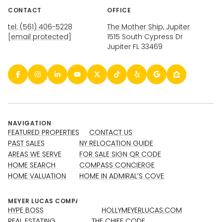
CONTACT
OFFICE
tel: (561) 406-5228
The Mother Ship, Jupiter
[email protected]
1515 South Cypress Dr
Jupiter FL 33469
NAVIGATION
FEATURED PROPERTIES
CONTACT US
PAST SALES
NY RELOCATION GUIDE
AREAS WE SERVE
FOR SALE SIGN QR CODE
HOME SEARCH
COMPASS CONCIERGE
HOME VALUATION
HOME IN ADMIRAL’S COVE
HYPE BOSS
HOLLYMEYERLUCAS.COM
REAL ESTATING
THE CHIEF CODE