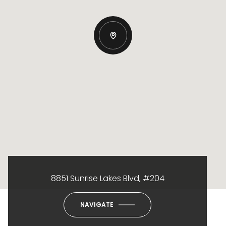
8851 Sunrise Lakes Blvd, #204
NAVIGATE