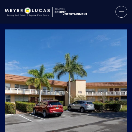
Thursday
Friday
06
07