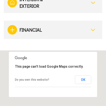
EXTERIOR
FINANCIAL
This page can't load Google Maps correctly.
OK
Do you own this website?