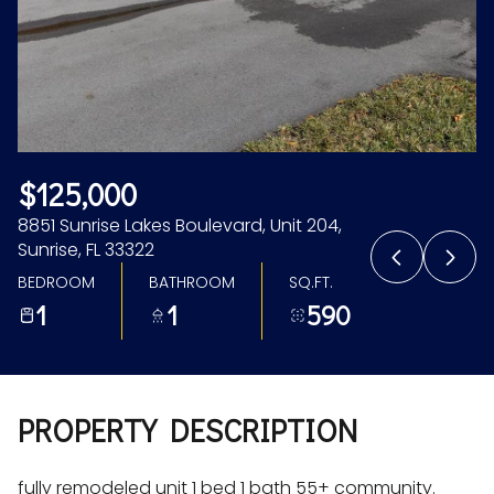
Aug
Aug
$125,000
8851 Sunrise Lakes Boulevard, Unit 204,
Sunrise, FL 33322
BEDROOM
BATHROOM
SQ.FT.
1
1
590
PROPERTY DESCRIPTION
fully remodeled unit 1 bed 1 bath 55+ community.