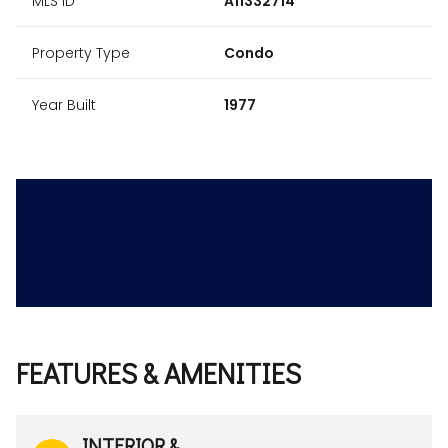
MLS ID
A11332714
Property Type
Condo
Year Built
1977
FEATURES & AMENITIES
INTERIOR &