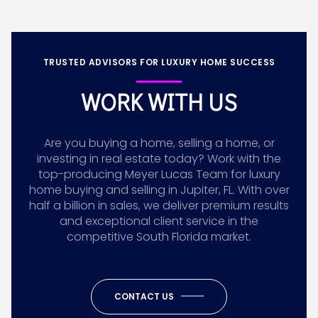
TRUSTED ADVISORS FOR LUXURY HOME SUCCESS
WORK WITH US
Are you buying a home, selling a home, or
investing in real estate today? Work with the
top-producing Meyer Lucas Team for luxury
home buying and selling in Jupiter, FL. With over
half a billion in sales, we deliver premium results
and exceptional client service in the
competitive South Florida market.
CONTACT US