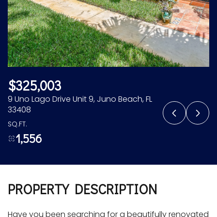
Aug
Aug
$325,003
9 Uno Lago Drive Unit 9, Juno Beach, FL
33408
SQ.FT.
1,556
PROPERTY DESCRIPTION
Have you been searching for a beautifully renovated