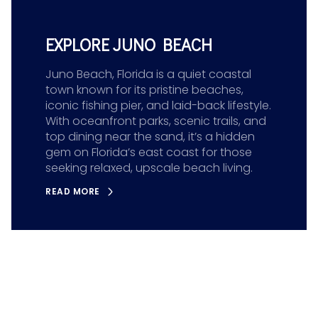
EXPLORE JUNO BEACH
Juno Beach, Florida is a quiet coastal
town known for its pristine beaches,
iconic fishing pier, and laid-back lifestyle.
With oceanfront parks, scenic trails, and
top dining near the sand, it’s a hidden
gem on Florida’s east coast for those
seeking relaxed, upscale beach living.
READ MORE