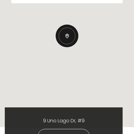
9 Uno Lago Dr, #9