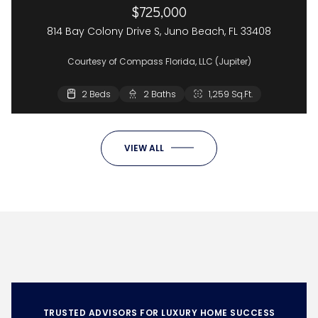
$725,000
814 Bay Colony Drive S, Juno Beach, FL 33408
Courtesy of Compass Florida, LLC (Jupiter)
2 Beds
2 Baths
1,259 Sq.Ft.
VIEW ALL
TRUSTED ADVISORS FOR LUXURY HOME SUCCESS