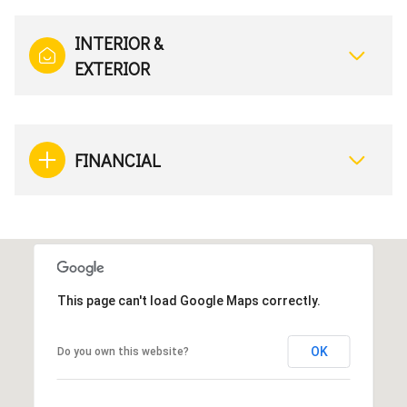
INTERIOR &
EXTERIOR
FINANCIAL
This page can't load Google Maps correctly.
OK
Do you own this website?