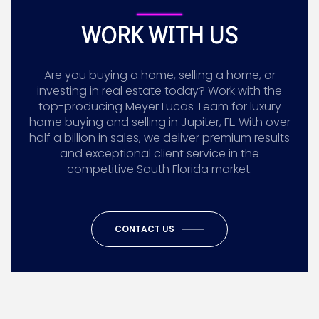
WORK WITH US
Are you buying a home, selling a home, or
investing in real estate today? Work with the
top-producing Meyer Lucas Team for luxury
home buying and selling in Jupiter, FL. With over
half a billion in sales, we deliver premium results
and exceptional client service in the
competitive South Florida market.
CONTACT US