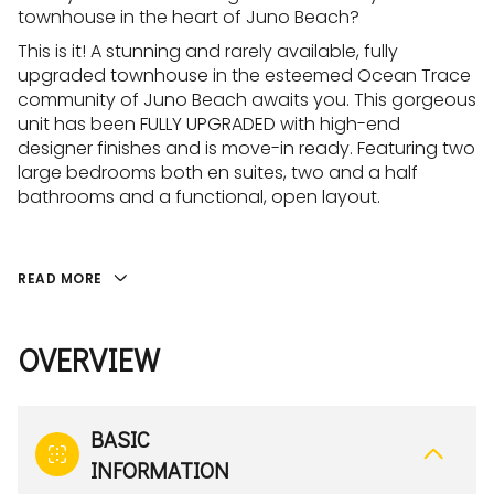
townhouse in the heart of Juno Beach?
This is it! A stunning and rarely available, fully
upgraded townhouse in the esteemed Ocean Trace
community of Juno Beach awaits you. This gorgeous
unit has been FULLY UPGRADED with high-end
designer finishes and is move-in ready. Featuring two
large bedrooms both en suites, two and a half
bathrooms and a functional, open layout.
READ MORE
OVERVIEW
BASIC
INFORMATION