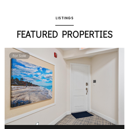
LISTINGS
FEATURED PROPERTIES
For Sale