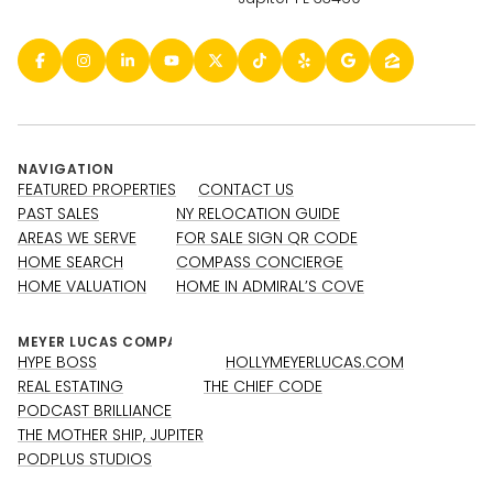
NAVIGATION
FEATURED PROPERTIES
CONTACT US
PAST SALES
NY RELOCATION GUIDE
AREAS WE SERVE
FOR SALE SIGN QR CODE
HOME SEARCH
COMPASS CONCIERGE
HOME VALUATION
HOME IN ADMIRAL’S COVE
HYPE BOSS
HOLLYMEYERLUCAS.COM
REAL ESTATING
THE CHIEF CODE
PODCAST BRILLIANCE
THE MOTHER SHIP, JUPITER
PODPLUS STUDIOS