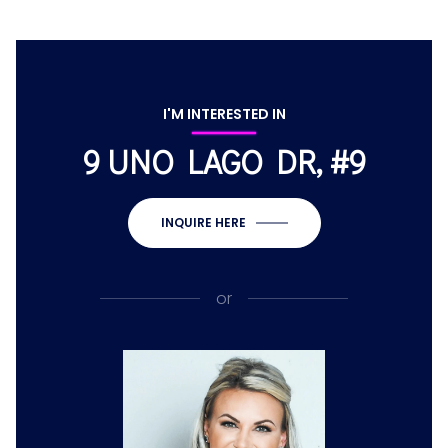
I'M INTERESTED IN
9 UNO LAGO DR, #9
INQUIRE HERE
or