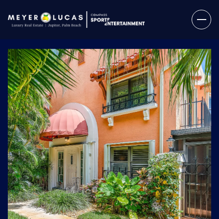
Friday
Saturday
07
08