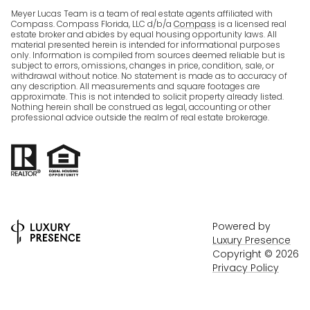
Meyer Lucas Team is a team of real estate agents affiliated with
Compass. Compass Florida, LLC d/b/a
Compass
is a licensed real
estate broker and abides by equal housing opportunity laws. All
material presented herein is intended for informational purposes
only. Information is compiled from sources deemed reliable but is
subject to errors, omissions, changes in price, condition, sale, or
withdrawal without notice. No statement is made as to accuracy of
any description. All measurements and square footages are
approximate. This is not intended to solicit property already listed.
Nothing herein shall be construed as legal, accounting or other
professional advice outside the realm of real estate brokerage.
Powered by
Luxury Presence
Copyright ©
2026
Privacy Policy