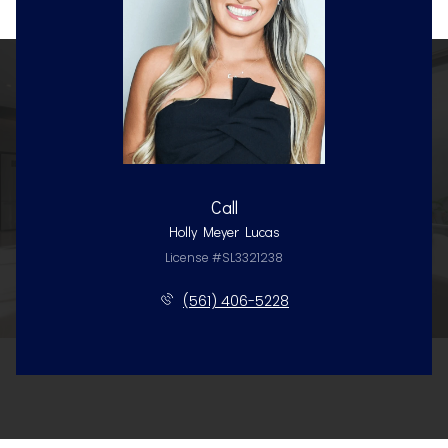
Call
Holly Meyer Lucas
License #SL3321238
(561) 406-5228