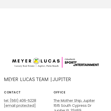
MEYER LUCAS TEAM | JUPITER
CONTACT
OFFICE
tel: (561) 406-5228
The Mother Ship, Jupiter
[email protected]
1515 South Cypress Dr
Jupiter FL 33469