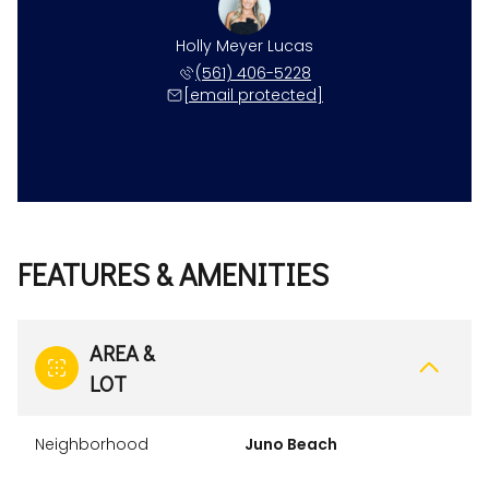
Holly Meyer Lucas
(561) 406-5228
[email protected]
FEATURES & AMENITIES
AREA &
LOT
Neighborhood
Juno Beach