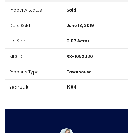
Property Status
Sold
Date Sold
June 13, 2019
Lot Size
0.02 Acres
MLS ID
RX-10520301
Property Type
Townhouse
Year Built
1984