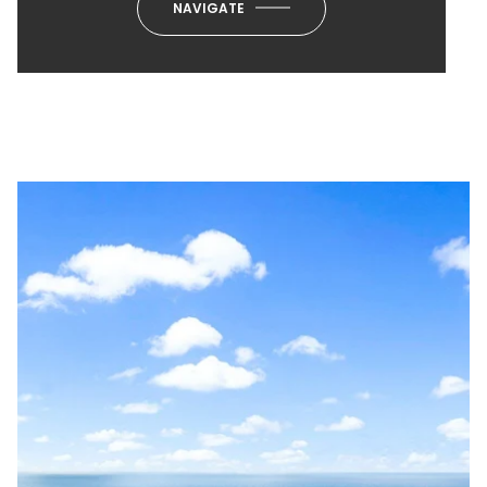
NAVIGATE