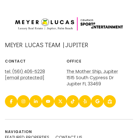
MEYER LUCAS TEAM | JUPITER
CONTACT
OFFICE
tel: (561) 406-5228
The Mother Ship, Jupiter
[email protected]
1515 South Cypress Dr
Jupiter FL 33469
NAVIGATION
FEATURED PROPERTIES
CONTACT US