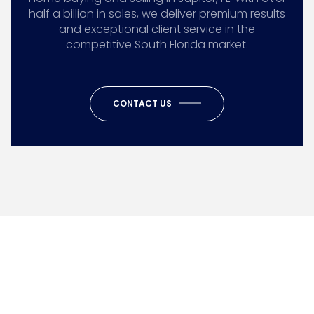
half a billion in sales, we deliver premium results
and exceptional client service in the
competitive South Florida market.
CONTACT US