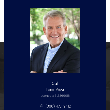
Call
Harm Meyer
License #SL3369018
(360) 473-9412