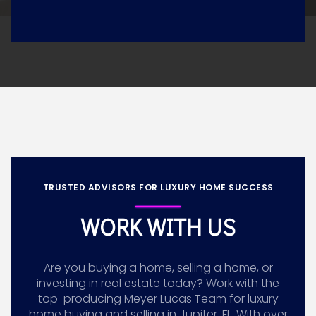
TRUSTED ADVISORS FOR LUXURY HOME SUCCESS
WORK WITH US
Are you buying a home, selling a home, or
investing in real estate today? Work with the
top-producing Meyer Lucas Team for luxury
home buying and selling in Jupiter, FL. With over