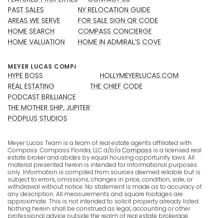
PAST SALES
NY RELOCATION GUIDE
AREAS WE SERVE
FOR SALE SIGN QR CODE
HOME SEARCH
COMPASS CONCIERGE
HOME VALUATION
HOME IN ADMIRAL’S COVE
HYPE BOSS
HOLLYMEYERLUCAS.COM
REAL ESTATING
THE CHIEF CODE
PODCAST BRILLIANCE
THE MOTHER SHIP, JUPITER
PODPLUS STUDIOS
Meyer Lucas Team is a team of real estate agents affiliated with
Compass. Compass Florida, LLC d/b/a
Compass
is a licensed real
estate broker and abides by equal housing opportunity laws. All
material presented herein is intended for informational purposes
only. Information is compiled from sources deemed reliable but is
subject to errors, omissions, changes in price, condition, sale, or
withdrawal without notice. No statement is made as to accuracy of
any description. All measurements and square footages are
approximate. This is not intended to solicit property already listed.
Nothing herein shall be construed as legal, accounting or other
professional advice outside the realm of real estate brokerage.