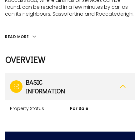
Roccastrada, where all kinds of services can be
found, can be reached in a few minutes by car, as
can its neighbours, Sassofortino and Roccatederighi.
READ MORE
OVERVIEW
BASIC
INFORMATION
Property Status
For Sale