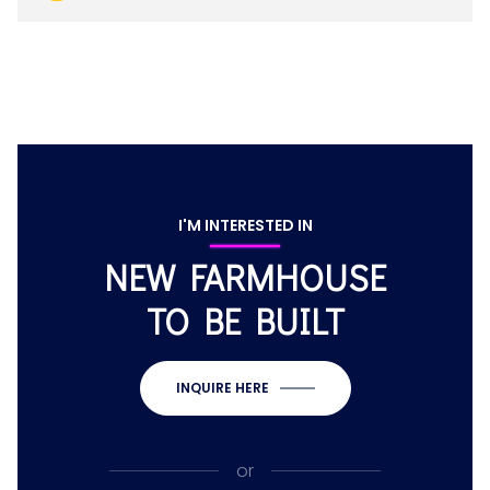
I'M INTERESTED IN
NEW FARMHOUSE
TO BE BUILT
INQUIRE HERE
or