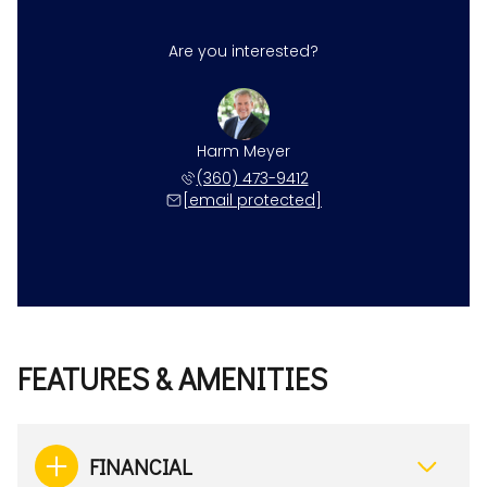
Are you interested?
Harm Meyer
(360) 473-9412
[email protected]
FEATURES & AMENITIES
FINANCIAL