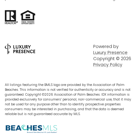
Powered by
Luxury Presence
Copyright ©
2026
Privacy Policy
All listings featuring the BMLS logo are provided by the Association of Palm
Beaches. This information is not verified for authenticity or accuracy and is not
guaranteed. Copyright ©2026 Association of Palm Beaches.
IDX information is
provided exclusively for consumers’ personal, non-commercial use, that it may
not be used for any purpose other than to identify prospective properties
consumers may be interested in purchasing, and that the data is deemed
reliable but is not guaranteed accurate by MLS.