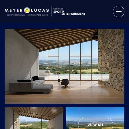
Friday
Saturday
07
08
VIEW ALL