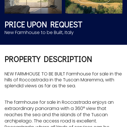
Aug
Aug
PRICE UPON REQUEST
New Farmhouse to be Built, Italy
PROPERTY DESCRIPTION
NEW FARMHOUSE TO BE BUILT Farmhouse for sale in the
hills of Roccastrada in the Tuscan Maremma, with
splendid views as far as the sea.
The farmhouse for sale in Roccastrada enjoys an
extraordinary panorama with a 360° view that
reaches the sea and the islands of the Tuscan
archipelago. The access road is excellent.