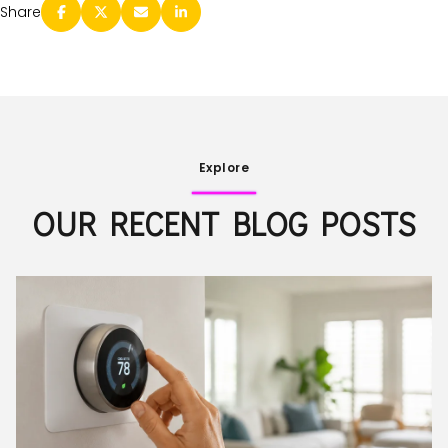
Share
Explore
OUR RECENT BLOG POSTS