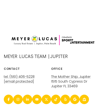
MEYER LUCAS TEAM | JUPITER
CONTACT
OFFICE
tel: (561) 406-5228
The Mother Ship, Jupiter
[email protected]
1515 South Cypress Dr
Jupiter FL 33469