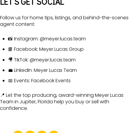
LET’S GET SOCIAL
Follow us for home tips, listings, and behind-the-scenes
agent content:
📸 Instagram:
@meyer.lucas.team
📘 Facebook:
Meyer Lucas Group
🎥 TikTok:
@meyer.lucas.team
💼 LinkedIn:
Meyer Lucas Team
📅 Events:
Facebook Events
📍 Let the top producing, award-winning Meyer Lucas
Team in Jupiter, Florida help you buy or sell with
confidence.