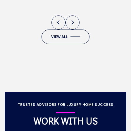
DEVELOPMENTS
VIEW ALL
TRUSTED ADVISORS FOR LUXURY HOME SUCCESS
WORK WITH US