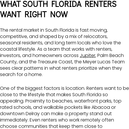
WHAT SOUTH FLORIDA RENTERS
WANT RIGHT NOW
The rental market in South Florida is fast moving,
competitive, and shaped by a mix of relocators,
seasonal residents, and long term locals who love the
coastal lifestyle. As a team that works with renters,
investors, and homeowners across
Jupiter
, Palm Beach
County, and the Treasure Coast, the Meyer Lucas Team
sees clear patterns in what renters prioritize when they
search for a home.
One of the biggest factors is location. Renters want to be
close to the lifestyle that makes South Florida so
appealing. Proximity to beaches, waterfront parks, top
rated schools, and walkable pockets like Abacoa or
downtown Delray can make a property stand out
immediately. Even renters who work remotely often
choose communities that keep them close to