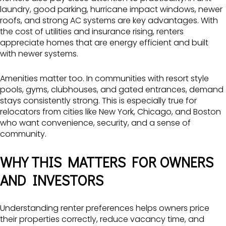
laundry, good parking, hurricane impact windows, newer
roofs, and strong AC systems are key advantages. With
the cost of utilities and insurance rising, renters
appreciate homes that are energy efficient and built
with newer systems.
Amenities matter too. In communities with resort style
pools, gyms, clubhouses, and gated entrances, demand
stays consistently strong. This is especially true for
relocators from cities like New York, Chicago, and Boston
who want convenience, security, and a sense of
community.
WHY THIS MATTERS FOR OWNERS
AND INVESTORS
Understanding renter preferences helps owners price
their properties correctly, reduce vacancy time, and