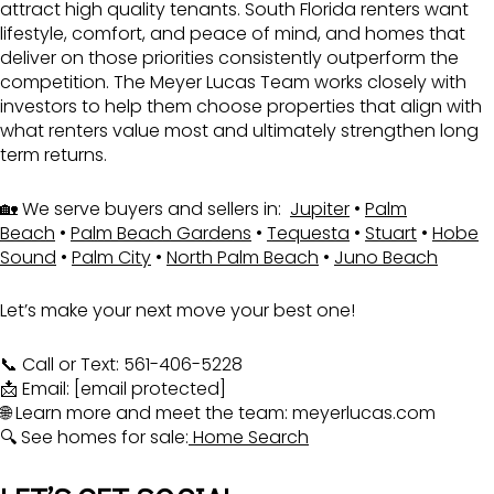
attract high quality tenants. South Florida renters want
lifestyle, comfort, and peace of mind, and homes that
deliver on those priorities consistently outperform the
competition. The Meyer Lucas Team works closely with
investors to help them choose properties that align with
what renters value most and ultimately strengthen long
term returns.
🏡 We serve buyers and sellers in:
Jupiter
•
Palm
Beach
•
Palm Beach Gardens
•
Tequesta
•
Stuart
•
Hobe
Sound
•
Palm City
•
North Palm Beach
•
Juno Beach
Let’s make your next move your best one!
📞 Call or Text: 561-406-5228
📩 Email:
[email protected]
🌐 Learn more and meet the team:
meyerlucas.com
🔍 See homes for sale:
Home Search