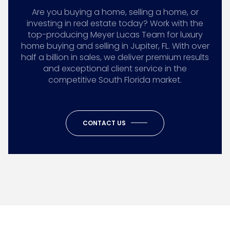
Are you buying a home, selling a home, or
investing in real estate today? Work with the
top-producing Meyer Lucas Team for luxury
home buying and selling in Jupiter, FL. With over
half a billion in sales, we deliver premium results
and exceptional client service in the
competitive South Florida market.
CONTACT US