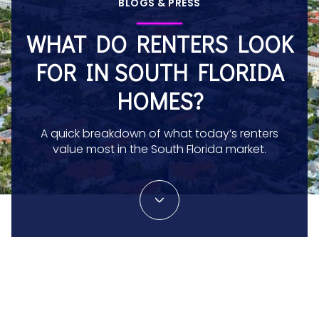
BLOGS & PRESS
WHAT DO RENTERS LOOK
FOR IN SOUTH FLORIDA
HOMES?
A quick breakdown of what today’s renters
value most in the South Florida market.