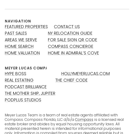
NAVIGATION
FEATURED PROPERTIES
CONTACT US
PAST SALES
NY RELOCATION GUIDE
AREAS WE SERVE
FOR SALE SIGN QR CODE
HOME SEARCH
COMPASS CONCIERGE
HOME VALUATION
HOME IN ADMIRAL’S COVE
HYPE BOSS
HOLLYMEYERLUCAS.COM
REAL ESTATING
THE CHIEF CODE
PODCAST BRILLIANCE
THE MOTHER SHIP, JUPITER
PODPLUS STUDIOS
Meyer Lucas Team is a team of real estate agents affiliated with
Compass. Compass Florida, LLC d/b/a
Compass
is a licensed real
estate broker and abides by equal housing opportunity laws. All
material presented herein is intended for informational purposes
only. Information is compiled from sources deemed reliable but is