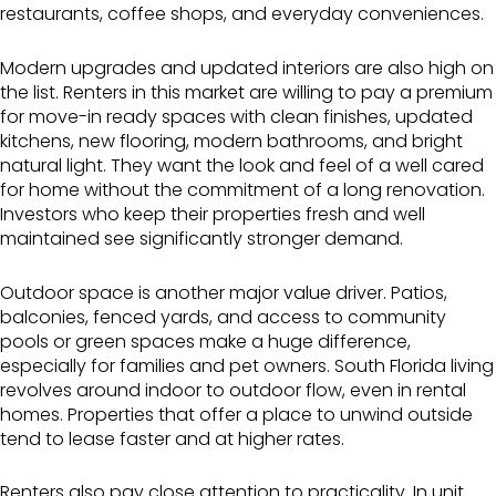
restaurants, coffee shops, and everyday conveniences.
Modern upgrades and updated interiors are also high on
the list. Renters in this market are willing to pay a premium
for move-in ready spaces with clean finishes, updated
kitchens, new flooring, modern bathrooms, and bright
natural light. They want the look and feel of a well cared
for home without the commitment of a long renovation.
Investors who keep their properties fresh and well
maintained see significantly stronger demand.
Outdoor space is another major value driver. Patios,
balconies, fenced yards, and access to community
pools or green spaces make a huge difference,
especially for families and pet owners. South Florida living
revolves around indoor to outdoor flow, even in rental
homes. Properties that offer a place to unwind outside
tend to lease faster and at higher rates.
Renters also pay close attention to practicality. In unit