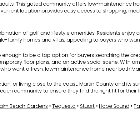
adults. This gated community offers low-maintenance homes
venient location provides easy access to shopping, medica
ination of golf and lifestyle amenities. Residents enjoy a
-family homes and villas, appealing to buyers who want re
se enough to be a top option for buyers searching the are
porary floor plans, and an active social scene. With amen
dents who want a fresh, low-maintenance home near both Ma
uction, or living close to the coast, Martin County and its 
ch community to ensure they find the right fit for their l
alm Beach Gardens
•
Tequesta
•
Stuart
•
Hobe Sound
•
Pa