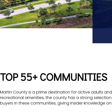
TOP 55+ COMMUNITIES
Martin County is a prime destination for active adults and
recreational amenities, the county has a strong selection
buyers in these communities, giving insider knowledge 