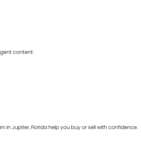
agent content:
in Jupiter, Florida help you buy or sell with confidence.