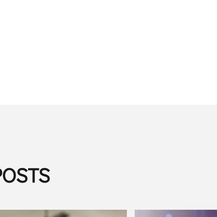
POSTS