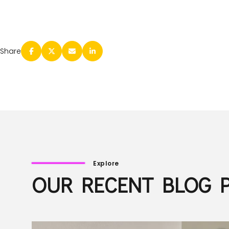
Share
Explore
OUR RECENT BLOG 