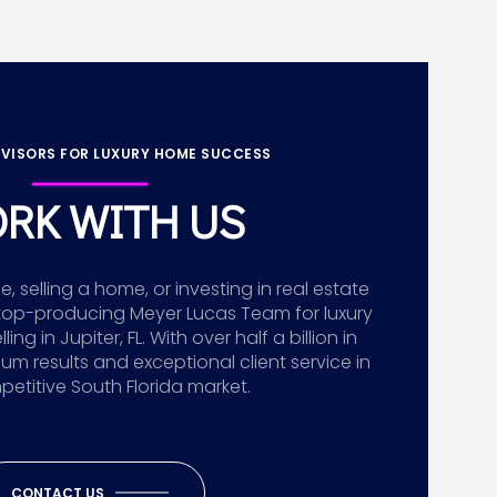
VISORS FOR LUXURY HOME SUCCESS
RK WITH US
 selling a home, or investing in real estate
top-producing Meyer Lucas Team for luxury
g in Jupiter, FL. With over half a billion in
ium results and exceptional client service in
etitive South Florida market.
CONTACT US