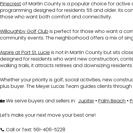
Pinecrest
of Martin County is a popular choice for active 
programming designed for residents 55 and older. Its con
those who want both comfort and connectivity.
Willoughby Golf Club
is perfect for those who want a comb
community events. The neighborhood offers a mix of single
Aspire at Port St. Lucie
is not in Martin County but sits clo
designed for residents who want new construction, contem
walking trails, it attracts retirees and downsizing resi
Whether your priority is golf, social activities, new constr
plus buyer. The Meyer Lucas Team guides clients through ea
🏡 We serve buyers and sellers in:
Jupiter
•
Palm Beach
•
P
Let’s make your next move your best one!
📞 Call or Text: 561-406-5228