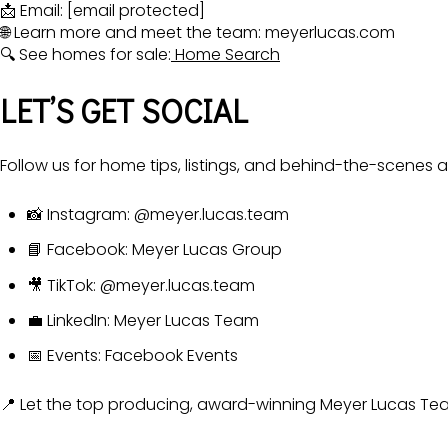
📩 Email:
[email protected]
🌐 Learn more and meet the team:
meyerlucas.com
🔍 See homes for sale:
Home Search
LET’S GET SOCIAL
Follow us for home tips, listings, and behind-the-scenes 
📸 Instagram:
@meyer.lucas.team
📘 Facebook:
Meyer Lucas Group
🎥 TikTok:
@meyer.lucas.team
💼 LinkedIn:
Meyer Lucas Team
📅 Events:
Facebook Events
📍 Let the top producing, award-winning Meyer Lucas Team 