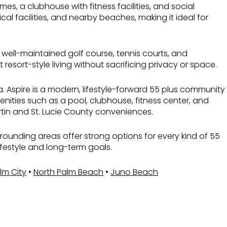
, a clubhouse with fitness facilities, and social
l facilities, and nearby beaches, making it ideal for
 well-maintained golf course, tennis courts, and
sort-style living without sacrificing privacy or space.
a. Aspire is a modern, lifestyle-forward 55 plus community
ities such as a pool, clubhouse, fitness center, and
rtin and St. Lucie County conveniences.
surrounding areas offer strong options for every kind of 55
ifestyle and long-term goals.
lm City
•
North Palm Beach
•
Juno Beach