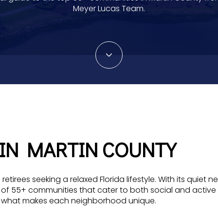
Meyer Lucas Team.
 IN MARTIN COUNTY
 retirees seeking a relaxed Florida lifestyle. With its qu
 of 55+ communities that cater to both social and active 
on what makes each neighborhood unique.