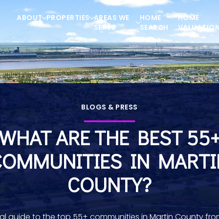
ABOUT
PROPERTIES
AREAS WE
HOME
HOME
SERVE
SEARCH
VALUATIO
BLOGS & PRESS
WHAT ARE THE BEST 55
COMMUNITIES IN MARTI
COUNTY?
cal guide to the top 55+ communities in Martin County fro