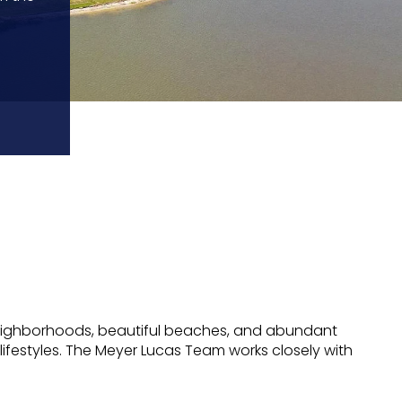
iet neighborhoods, beautiful beaches, and abundant
lifestyles. The Meyer Lucas Team works closely with