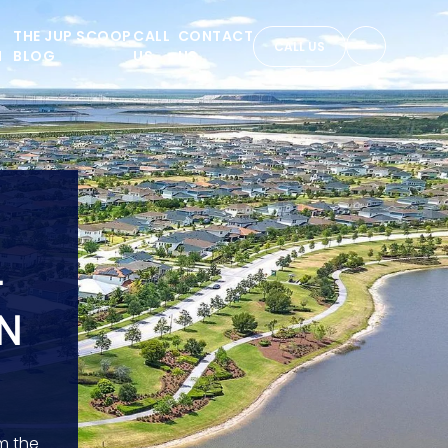
THE JUP SCOOP
CALL
CONTACT
CALL US
N
BLOG
US
US
+
N
m the