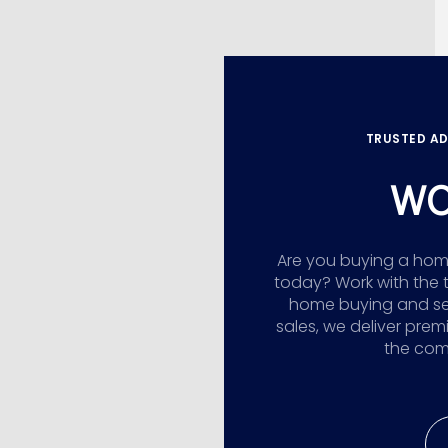
TRUSTED AD
WO
Are you buying a home,
today? Work with the 
home buying and sellin
sales, we deliver prem
the comp