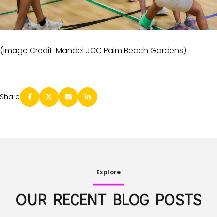
(Image Credit: Mandel JCC Palm Beach Gardens)
Share
Explore
OUR RECENT BLOG POSTS