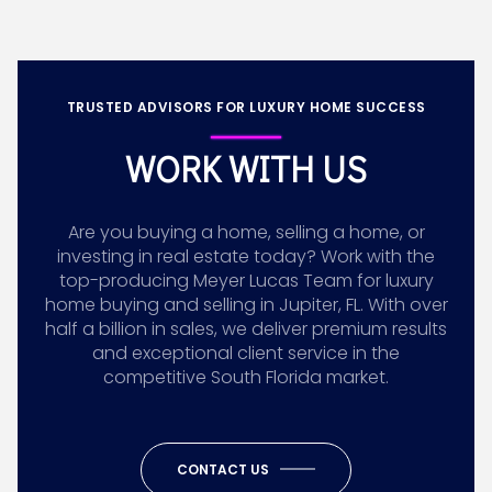
TRUSTED ADVISORS FOR LUXURY HOME SUCCESS
WORK WITH US
Are you buying a home, selling a home, or
investing in real estate today? Work with the
top-producing Meyer Lucas Team for luxury
home buying and selling in Jupiter, FL. With over
half a billion in sales, we deliver premium results
and exceptional client service in the
competitive South Florida market.
CONTACT US