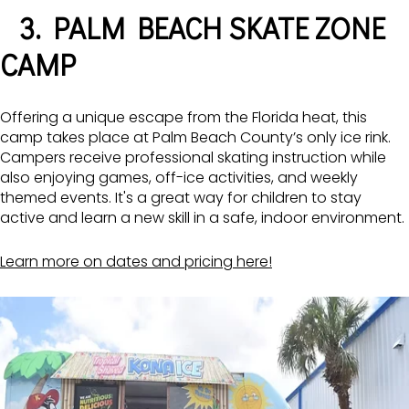
3. PALM BEACH SKATE ZONE
CAMP
Offering a unique escape from the Florida heat, this
camp takes place at Palm Beach County’s only ice rink.
Campers receive professional skating instruction while
also enjoying games, off-ice activities, and weekly
themed events. It's a great way for children to stay
active and learn a new skill in a safe, indoor environment.
Learn more on dates and pricing here!