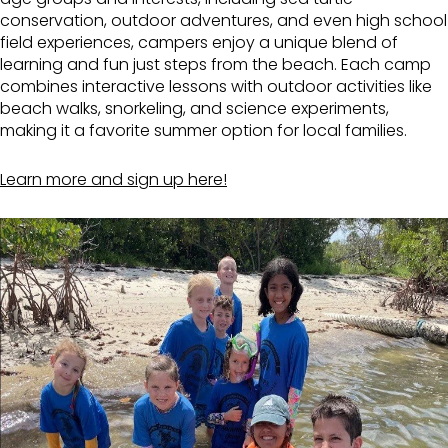
conservation, outdoor adventures, and even high school
field experiences, campers enjoy a unique blend of
learning and fun just steps from the beach. Each camp
combines interactive lessons with outdoor activities like
beach walks, snorkeling, and science experiments,
making it a favorite summer option for local families.
Learn more and sign up here!