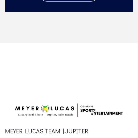
MEYER LUCAS TEAM | JUPITER