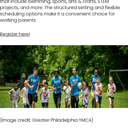
that include swimming, sports, arts & crafts, STEM
projects, and more. The structured setting and flexible
scheduling options make it a convenient choice for
working parents.
Register here!
(Image credit: Greater Philadelphia YMCA)