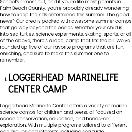
School’s almost out, and if you’re like most parents in
Palm Beach County, you’re probably already wondering
how to keep the kids entertained this summer. The good
news? Our area is packed with awesome summer camps
that go way beyond the basics. Whether your child is
into sea turtles, science experiments, skating, sports, or all
of the above, there’s a local camp that fits the bill. We’ve
rounded up five of our favorite programs that are fun,
enriching, and sure to make this summer one to
remember.
LOGGERHEAD MARINELIFE
CENTER CAMP
Loggerhead Marinelife Center offers a variety of marine
science camps for children and teens, all focused on
ocean conservation, education, and hands-on
exploration. With multiple programs tailored to different
age groups and interests, including sea turtle