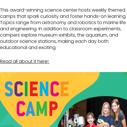
This award-winning science center hosts weekly themed
camps that spark curiosity and foster hands-on learning.
Topics range from astronomy and robotics to marine life
and engineering. In addition to classroom experiments,
campers explore museum exhibits, the aquarium, and
outdoor science stations, making each day both
educational and exciting.
Read all about it here!