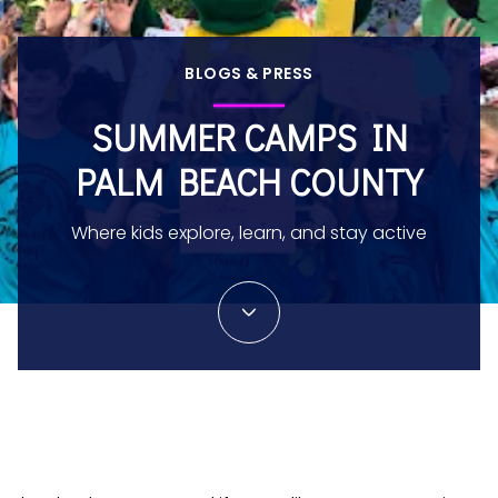
BLOGS & PRESS
SUMMER CAMPS IN
PALM BEACH COUNTY
Where kids explore, learn, and stay active