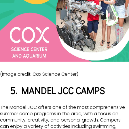
(Image credit: Cox Science Center)
5. MANDEL JCC CAMPS
The Mandel JCC offers one of the most comprehensive
summer camp programs in the area, with a focus on
community, creativity, and personal growth. Campers
can enjoy a variety of activities including swimming,