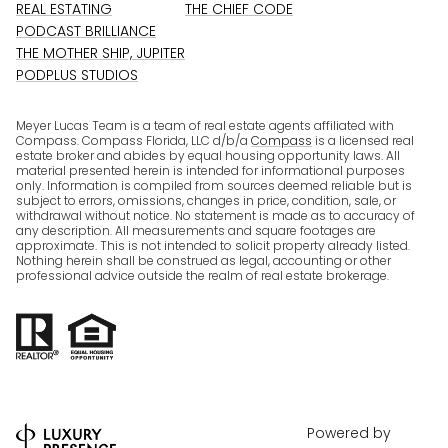
REAL ESTATING
THE CHIEF CODE
PODCAST BRILLIANCE
THE MOTHER SHIP, JUPITER
PODPLUS STUDIOS
Meyer Lucas Team is a team of real estate agents affiliated with
Compass. Compass Florida, LLC d/b/a
Compass
is a licensed real
estate broker and abides by equal housing opportunity laws. All
material presented herein is intended for informational purposes
only. Information is compiled from sources deemed reliable but is
subject to errors, omissions, changes in price, condition, sale, or
withdrawal without notice. No statement is made as to accuracy of
any description. All measurements and square footages are
approximate. This is not intended to solicit property already listed.
Nothing herein shall be construed as legal, accounting or other
professional advice outside the realm of real estate brokerage.
Powered by