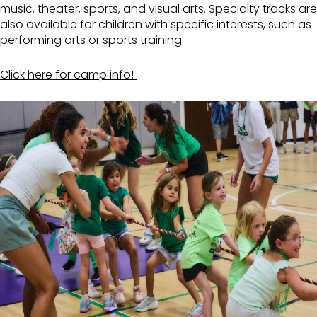
music, theater, sports, and visual arts. Specialty tracks are
also available for children with specific interests, such as
performing arts or sports training.
Click here for camp info!