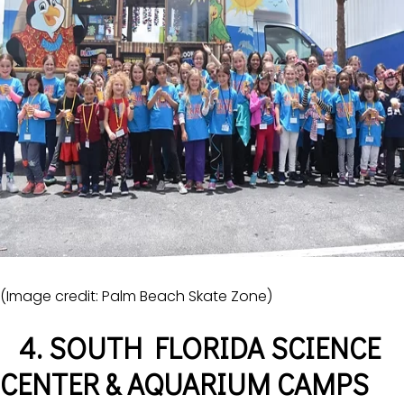
(Image credit: Palm Beach Skate Zone)
4. SOUTH FLORIDA SCIENCE
CENTER & AQUARIUM CAMPS