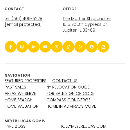
CONTACT
OFFICE
tel: (561) 406-5228
The Mother Ship, Jupiter
[email protected]
1515 South Cypress Dr
Jupiter FL 33469
NAVIGATION
FEATURED PROPERTIES
CONTACT US
PAST SALES
NY RELOCATION GUIDE
AREAS WE SERVE
FOR SALE SIGN QR CODE
HOME SEARCH
COMPASS CONCIERGE
HOME VALUATION
HOME IN ADMIRAL’S COVE
HYPE BOSS
HOLLYMEYERLUCAS.COM