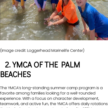
(Image credit: Loggerhead Marinelife Center)
2. YMCA OF THE PALM
BEACHES
The YMCA’s long-standing summer camp program is a
favorite among families looking for a well-rounded
experience. With a focus on character development,
teamwork, and active fun, the YMCA offers daily rotations