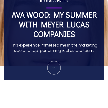
BLOGS & PRESS
AVA WOOD: MY SUMMER
WITH MEYER LUCAS
COMPANIES
This experience immersed me in the marketing
side of a top-performing real estate team.