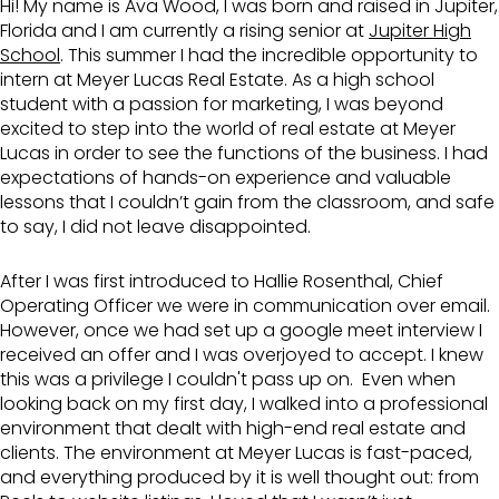
Hi! My name is Ava Wood, I was born and raised in Jupiter,
Florida and I am currently a rising senior at
Jupiter High
School
. This summer I had the incredible opportunity to
intern at Meyer Lucas Real Estate. As a high school
student with a passion for marketing, I was beyond
excited to step into the world of real estate at Meyer
Lucas in order to see the functions of the business. I had
expectations of hands-on experience and valuable
lessons that I couldn’t gain from the classroom, and safe
to say, I did not leave disappointed.
After I was first introduced to Hallie Rosenthal, Chief
Operating Officer we were in communication over email.
However, once we had set up a google meet interview I
received an offer and I was overjoyed to accept. I knew
this was a privilege I couldn't pass up on. Even when
looking back on my first day, I walked into a professional
environment that dealt with high-end real estate and
clients. The environment at Meyer Lucas is fast-paced,
and everything produced by it is well thought out: from