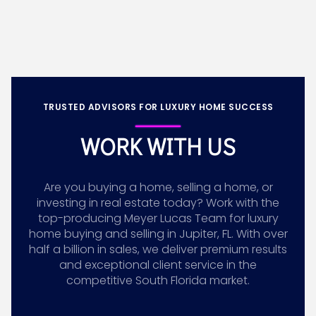
TRUSTED ADVISORS FOR LUXURY HOME SUCCESS
WORK WITH US
Are you buying a home, selling a home, or
investing in real estate today? Work with the
top-producing Meyer Lucas Team for luxury
home buying and selling in Jupiter, FL. With over
half a billion in sales, we deliver premium results
and exceptional client service in the
competitive South Florida market.