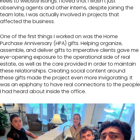
Reels to website listings. I loved that I wasn’t just
observing agents and other interns, despite joining the
team late, I was actually involved in projects that
affected the business.
One of the first things I worked on was the Home
Purchase Anniversary (HPA) gifts. Helping organize,
assemble, and deliver gifts to imperative clients gave me
eye-opening exposure to the operational side of real
estate, as well as the care provided in order to maintain
these relationships. Creating social content around
these gifts made the project even more invigorating. It
was an epiphany to have real connections to the people
I had heard about inside the office.