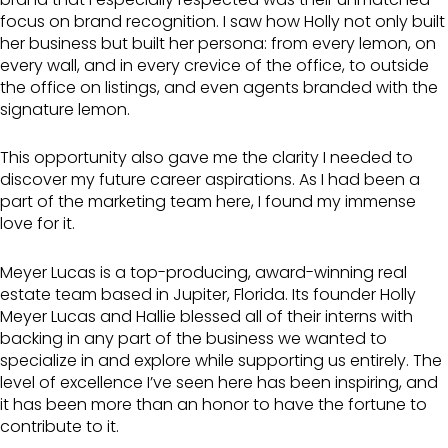
focus on brand recognition. I saw how Holly not only built
her business but built her persona: from every lemon, on
every wall, and in every crevice of the office, to outside
the office on listings, and even agents branded with the
signature lemon.
This opportunity also gave me the clarity I needed to
discover my future career aspirations. As I had been a
part of the marketing team here, I found my immense
love for it.
Meyer Lucas is a top-producing, award-winning real
estate team based in Jupiter, Florida. Its founder Holly
Meyer Lucas and Hallie blessed all of their interns with
backing in any part of the business we wanted to
specialize in and explore while supporting us entirely. The
level of excellence I’ve seen here has been inspiring, and
it has been more than an honor to have the fortune to
contribute to it.