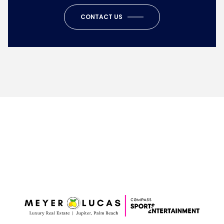
CONTACT US