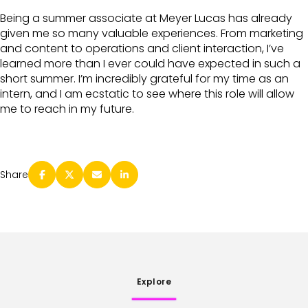
Being a summer associate at Meyer Lucas has already
given me so many valuable experiences. From marketing
and content to operations and client interaction, I’ve
learned more than I ever could have expected in such a
short summer. I’m incredibly grateful for my time as an
intern, and I am ecstatic to see where this role will allow
me to reach in my future.
Share
Explore