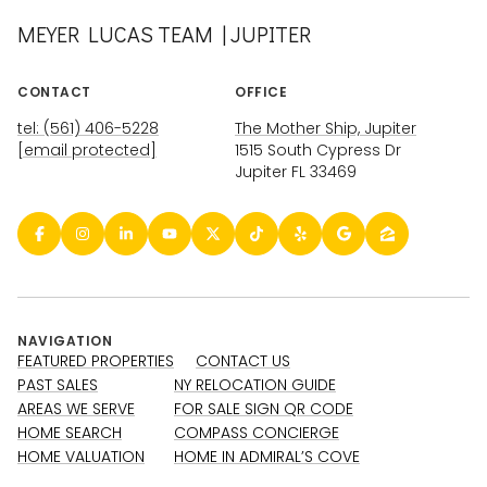
MEYER LUCAS TEAM | JUPITER
CONTACT
OFFICE
tel: (561) 406-5228
The Mother Ship, Jupiter
[email protected]
1515 South Cypress Dr
Jupiter FL 33469
NAVIGATION
FEATURED PROPERTIES
CONTACT US
PAST SALES
NY RELOCATION GUIDE
AREAS WE SERVE
FOR SALE SIGN QR CODE
HOME SEARCH
COMPASS CONCIERGE
HOME VALUATION
HOME IN ADMIRAL’S COVE