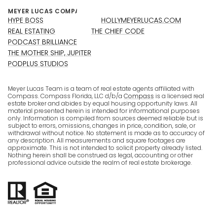
HYPE BOSS
HOLLYMEYERLUCAS.COM
REAL ESTATING
THE CHIEF CODE
PODCAST BRILLIANCE
THE MOTHER SHIP, JUPITER
PODPLUS STUDIOS
Meyer Lucas Team is a team of real estate agents affiliated with
Compass. Compass Florida, LLC d/b/a
Compass
is a licensed real
estate broker and abides by equal housing opportunity laws. All
material presented herein is intended for informational purposes
only. Information is compiled from sources deemed reliable but is
subject to errors, omissions, changes in price, condition, sale, or
withdrawal without notice. No statement is made as to accuracy of
any description. All measurements and square footages are
approximate. This is not intended to solicit property already listed.
Nothing herein shall be construed as legal, accounting or other
professional advice outside the realm of real estate brokerage.