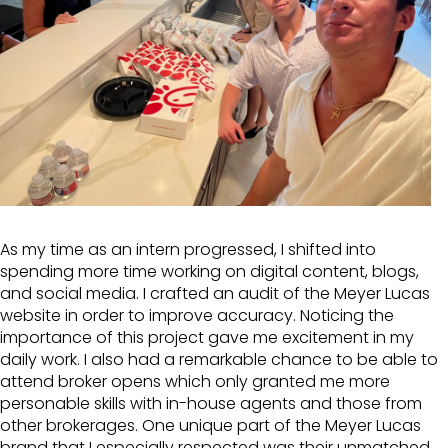
As my time as an intern progressed, I shifted into
spending more time working on digital content, blogs,
and social media. I crafted an audit of the Meyer Lucas
website in order to improve accuracy. Noticing the
importance of this project gave me excitement in my
daily work. I also had a remarkable chance to be able to
attend broker opens which only granted me more
personable skills with in-house agents and those from
other brokerages. One unique part of the Meyer Lucas
brand that I especially respected was their unmatched