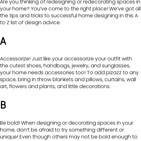
Are you thinking of redesigning or redecorating spaces in
your home? You’ve come to the right place! We’ve got all
the tips and tricks to successful home designing in this A
to Z list of design advice.
A
Accessorize! Just like your accessorize your outfit with
the cutest shoes, handbags, jewelry, and sunglasses,
your home needs accessories too! To add pizazz to any
space, bring in throw blankets and pillows, curtains, wall
art, flowers and plants, and little decorations.
B
Be bold! When designing or decorating spaces in your
home, don’t be afraid to try something different or
unique! Even though others may not be bold enough to