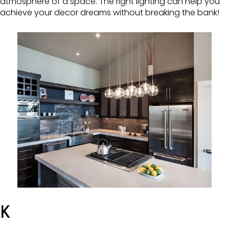
atmosphere of a space. The right lighting can help you
achieve your decor dreams without breaking the bank!
K