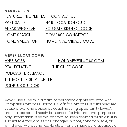
NAVIGATION
FEATURED PROPERTIES
CONTACT US
PAST SALES
NY RELOCATION GUIDE
AREAS WE SERVE
FOR SALE SIGN QR CODE
HOME SEARCH
COMPASS CONCIERGE
HOME VALUATION
HOME IN ADMIRAL’S COVE
HYPE BOSS
HOLLYMEYERLUCAS.COM
REAL ESTATING
THE CHIEF CODE
PODCAST BRILLIANCE
THE MOTHER SHIP, JUPITER
PODPLUS STUDIOS
Meyer Lucas Team is a team of real estate agents affiliated with
Compass. Compass Florida, LLC d/b/a
Compass
is a licensed real
estate broker and abides by equal housing opportunity laws. All
material presented herein is intended for informational purposes
only. Information is compiled from sources deemed reliable but is
subject to errors, omissions, changes in price, condition, sale, or
withdrawal without notice. No statement is made as to accuracy of