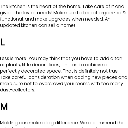
The kitchen is the heart of the home. Take care of it and
give it the love it needs! Make sure to keep it organized &
functional, and make upgrades when needed. An
updated kitchen can sell a home!
L
Less is more! You may think that you have to add a ton
of plants, little decorations, and art to achieve a
perfectly decorated space. That is definitely not true.
Take careful consideration when adding new pieces and
make sure not to overcrowd your rooms with too many
dust-collectors.
M
Molding can make a big difference. We recommend the