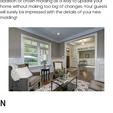
addition of crown molding as a way to update your
home without making too big of changes. Your guests
will surely be impressed with the details of your new
molding!
N