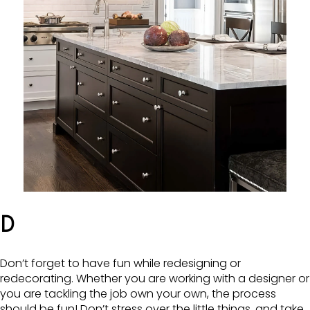
D
Don’t forget to have fun while redesigning or
redecorating. Whether you are working with a designer or
you are tackling the job own your own, the process
should be fun! Don’t stress over the little things, and take