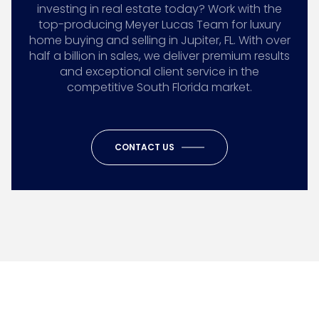
investing in real estate today? Work with the
top-producing Meyer Lucas Team for luxury
home buying and selling in Jupiter, FL. With over
half a billion in sales, we deliver premium results
and exceptional client service in the
competitive South Florida market.
CONTACT US