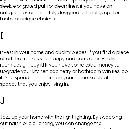
sleek, elongated pull for clean lines. If you have an
antique look or intricately designed cabinetry, opt for
knobs or unique choices.
I
Invest in your home and quality pieces. If you find a piece
of art that makes you happy and completes you living
room design, buy it! If you have some extra money to
upgrade your kitchen cabinetry or bathroom vanities, do
it! You spend a lot of time in your home, so create
spaces that you enjoy living in.
J
Jazz up your home with the right lighting. By swapping
out harsh or old lighting, you can change the