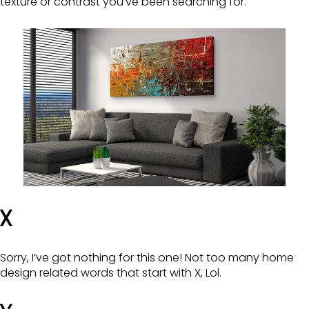
texture or contrast you’ve been searching for.
X
Sorry, I’ve got nothing for this one! Not too many home
design related words that start with X, Lol.