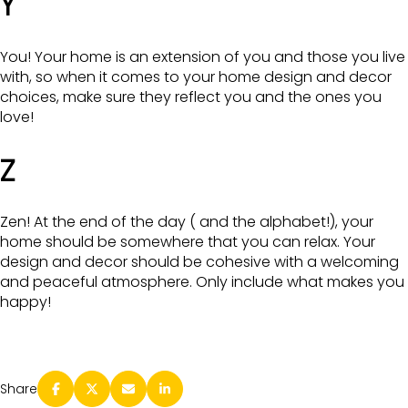
Y
You! Your home is an extension of you and those you live
with, so when it comes to your home design and decor
choices, make sure they reflect you and the ones you
love!
Z
Zen! At the end of the day ( and the alphabet!), your
home should be somewhere that you can relax. Your
design and decor should be cohesive with a welcoming
and peaceful atmosphere. Only include what makes you
happy!
Share