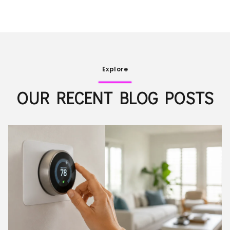
Explore
OUR RECENT BLOG POSTS