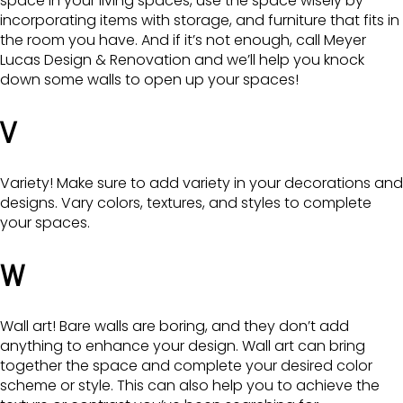
space in your living spaces, use the space wisely by
incorporating items with storage, and furniture that fits in
the room you have. And if it’s not enough, call Meyer
Lucas Design & Renovation and we’ll help you knock
down some walls to open up your spaces!
V
Variety! Make sure to add variety in your decorations and
designs. Vary colors, textures, and styles to complete
your spaces.
W
Wall art! Bare walls are boring, and they don’t add
anything to enhance your design. Wall art can bring
together the space and complete your desired color
scheme or style. This can also help you to achieve the