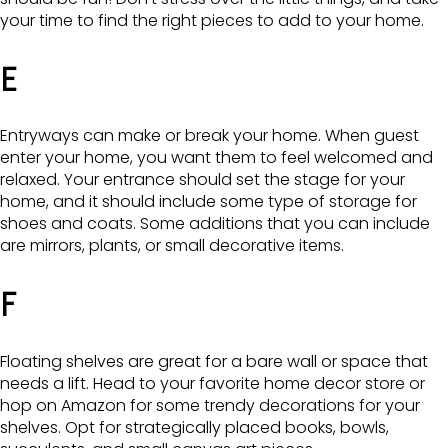
your time to find the right pieces to add to your home.
E
Entryways can make or break your home. When guest
enter your home, you want them to feel welcomed and
relaxed. Your entrance should set the stage for your
home, and it should include some type of storage for
shoes and coats. Some additions that you can include
are mirrors, plants, or small decorative items.
F
Floating shelves are great for a bare wall or space that
needs a lift. Head to your favorite home decor store or
hop on Amazon for some trendy decorations for your
shelves. Opt for strategically placed books, bowls,