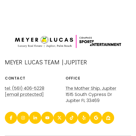
MEYER LUCAS TEAM | JUPITER
CONTACT
OFFICE
tel: (561) 406-5228
The Mother Ship, Jupiter
[email protected]
1515 South Cypress Dr
Jupiter FL 33469