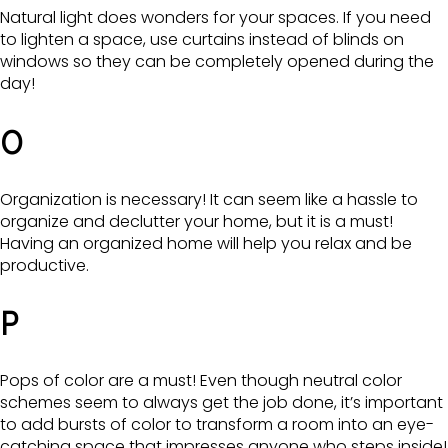
Natural light does wonders for your spaces. If you need
to lighten a space, use curtains instead of blinds on
windows so they can be completely opened during the
day!
O
Organization is necessary! It can seem like a hassle to
organize and declutter your home, but it is a must!
Having an organized home will help you relax and be
productive.
P
Pops of color are a must! Even though neutral color
schemes seem to always get the job done, it’s important
to add bursts of color to transform a room into an eye-
catching space that impresses anyone who steps inside!