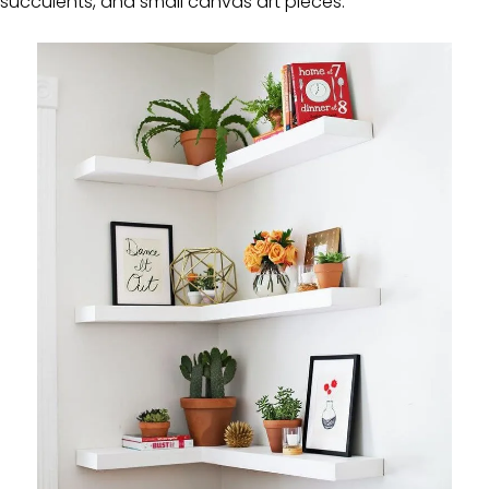
succulents, and small canvas art pieces.