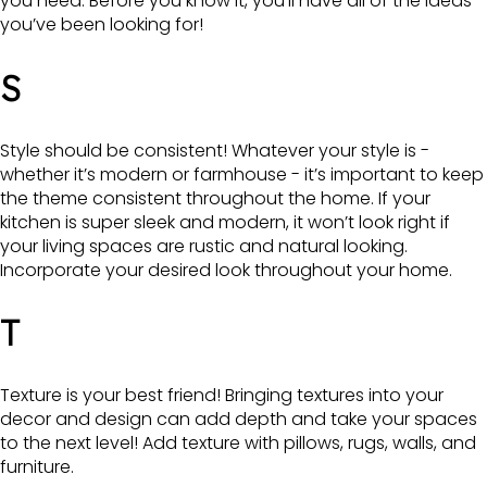
you need. Before you know it, you’ll have all of the ideas
you’ve been looking for!
S
Style should be consistent! Whatever your style is -
whether it’s modern or farmhouse - it’s important to keep
the theme consistent throughout the home. If your
kitchen is super sleek and modern, it won’t look right if
your living spaces are rustic and natural looking.
Incorporate your desired look throughout your home.
T
Texture is your best friend! Bringing textures into your
decor and design can add depth and take your spaces
to the next level! Add texture with pillows, rugs, walls, and
furniture.