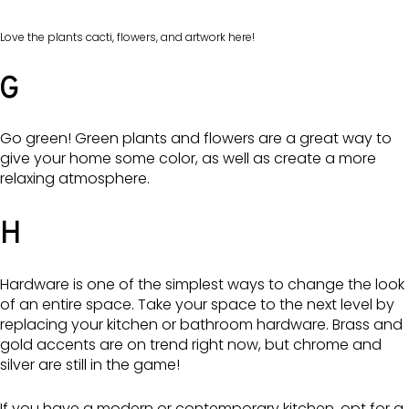
Love the plants cacti, flowers, and artwork here!
G
Go green! Green plants and flowers are a great way to
give your home some color, as well as create a more
relaxing atmosphere.
H
Hardware is one of the simplest ways to change the look
of an entire space. Take your space to the next level by
replacing your kitchen or bathroom hardware. Brass and
gold accents are on trend right now, but chrome and
silver are still in the game!
If you have a modern or contemporary kitchen, opt for a