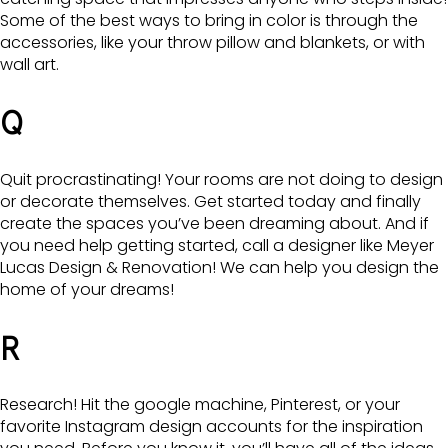
Some of the best ways to bring in color is through the
accessories, like your throw pillow and blankets, or with
wall art.
Q
Quit procrastinating! Your rooms are not doing to design
or decorate themselves. Get started today and finally
create the spaces you’ve been dreaming about. And if
you need help getting started, call a designer like Meyer
Lucas Design & Renovation! We can help you design the
home of your dreams!
R
Research! Hit the google machine, Pinterest, or your
favorite Instagram design accounts for the inspiration