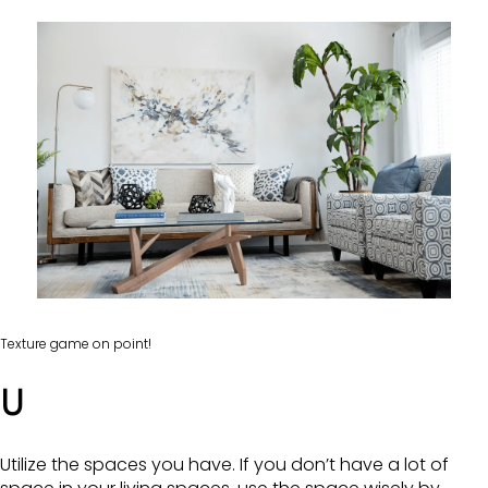
Texture game on point!
U
Utilize the spaces you have. If you don’t have a lot of