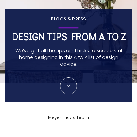
BLOGS & PRESS
DESIGN TIPS FROM A TO Z
We’ve got all the tips and tricks to successful
home designing in this A to Z list of design
advice.
Meyer Lucas Team