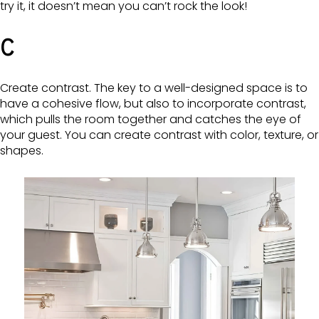
try it, it doesn’t mean you can’t rock the look!
C
Create contrast. The key to a well-designed space is to
have a cohesive flow, but also to incorporate contrast,
which pulls the room together and catches the eye of
your guest. You can create contrast with color, texture, or
shapes.