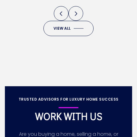
VIEW ALL
TRUSTED ADVISORS FOR LUXURY HOME SUCCESS
WORK WITH US
Are you buying a home, selling a home, or