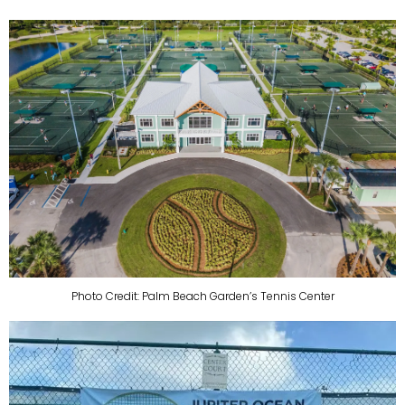
Photo Credit: Palm Beach Garden’s Tennis Center