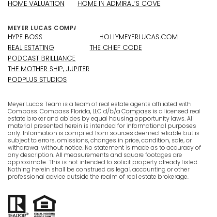
HOME VALUATION
HOME IN ADMIRAL’S COVE
HYPE BOSS
HOLLYMEYERLUCAS.COM
REAL ESTATING
THE CHIEF CODE
PODCAST BRILLIANCE
THE MOTHER SHIP, JUPITER
PODPLUS STUDIOS
Meyer Lucas Team is a team of real estate agents affiliated with
Compass. Compass Florida, LLC d/b/a
Compass
is a licensed real
estate broker and abides by equal housing opportunity laws. All
material presented herein is intended for informational purposes
only. Information is compiled from sources deemed reliable but is
subject to errors, omissions, changes in price, condition, sale, or
withdrawal without notice. No statement is made as to accuracy of
any description. All measurements and square footages are
approximate. This is not intended to solicit property already listed.
Nothing herein shall be construed as legal, accounting or other
professional advice outside the realm of real estate brokerage.