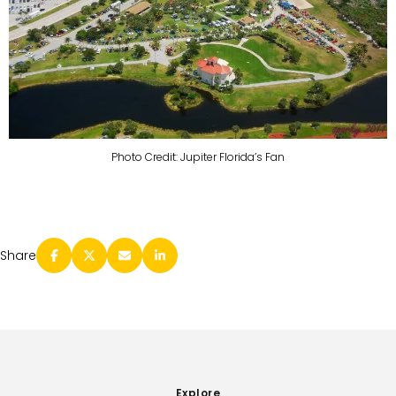
Photo Credit: Jupiter Florida’s Fan
Share
Explore