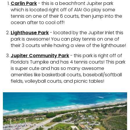
Carlin Park
- this is a beachfront Jupiter park
which is located right off of A1A! Go play some
tennis on one of their 6 courts, then jump into the
ocean after to cool off!
Lighthouse Park
- located by the Jupiter Inlet this
park is awesome! You can play tennis on one of
their 3 courts while having a view of the lighthouse!
Jupiter Community Park
- this park is right off of
Florida’s Turnpike and has 4 tennis courts! This park
is super cute and has so many awesome
amenities like basketball courts, baseball/softball
fields, volleyball courts, and picnic tables!