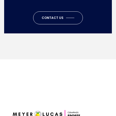
CONTACT US