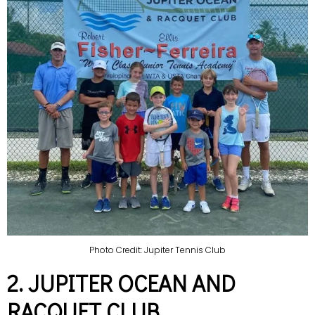
Photo Credit: Jupiter Tennis Club
2. JUPITER OCEAN AND
RACQUET CLUB