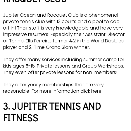
Jupiter Ocean and Racquet Club
is a phenomenal
private tennis club with 13 courts and a pool to cool
off in! Their staff is very knowledgable and have very
impressive resume’s! Especially their Assistant Director
of Tennis, Ellis Ferreira, former #2 in the World Doubles
player and 2-Time Grand Slam winner.
They offer many services including summer camp for
kids ages 5-16, Private lessons and Group Workshops.
They even offer private lessons for non-members!
They offer yearly memberships that are very
reasonable! For more information click
here
!
3. JUPITER TENNIS AND
FITNESS