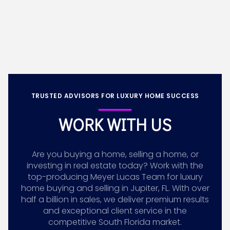
TRUSTED ADVISORS FOR LUXURY HOME SUCCESS
WORK WITH US
Are you buying a home, selling a home, or
investing in real estate today? Work with the
top-producing Meyer Lucas Team for luxury
home buying and selling in Jupiter, FL. With over
half a billion in sales, we deliver premium results
and exceptional client service in the
competitive South Florida market.