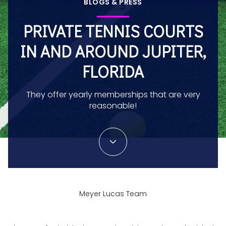
BLOGS & PRESS
PRIVATE TENNIS COURTS
IN AND AROUND JUPITER,
FLORIDA
They offer yearly memberships that are very
reasonable!
Meyer Lucas Team