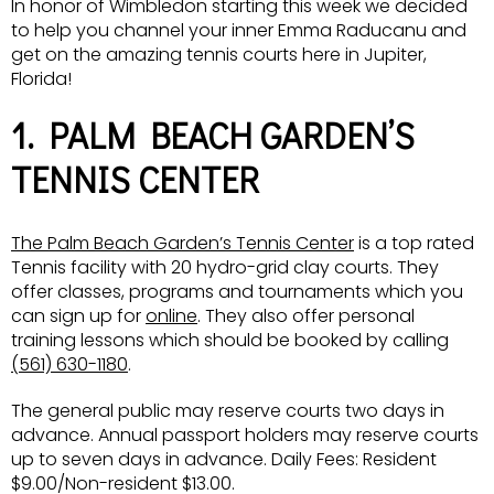
In honor of Wimbledon starting this week we decided
to help you channel your inner Emma Raducanu and
get on the amazing tennis courts here in Jupiter,
Florida!
1. PALM BEACH GARDEN’S
TENNIS CENTER
The Palm Beach Garden’s Tennis Center
is a top rated
Tennis facility with 20 hydro-grid clay courts. They
offer classes, programs and tournaments which you
can sign up for
online
. They also offer personal
training lessons which should be booked by calling
(561) 630-1180
.
The general public may reserve courts two days in
advance. Annual passport holders may reserve courts
up to seven days in advance. Daily Fees: Resident
$9.00/Non-resident $13.00.