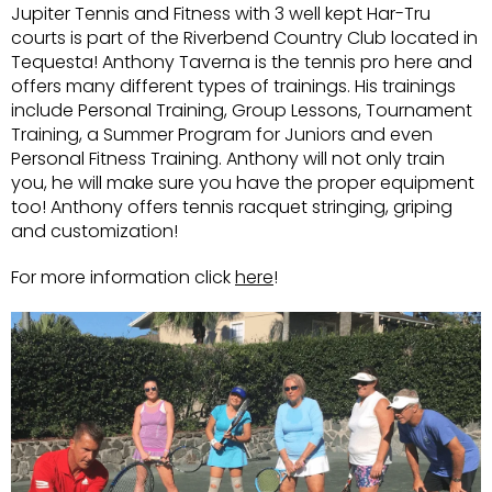
Jupiter Tennis and Fitness with 3 well kept Har-Tru
courts is part of the Riverbend Country Club located in
Tequesta! Anthony Taverna is the tennis pro here and
offers many different types of trainings. His trainings
include Personal Training, Group Lessons, Tournament
Training, a Summer Program for Juniors and even
Personal Fitness Training. Anthony will not only train
you, he will make sure you have the proper equipment
too! Anthony offers tennis racquet stringing, griping
and customization!
For more information click
here
!