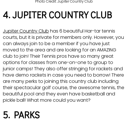
Photo Credit: Jupiter Country Club
4. JUPITER COUNTRY CLUB
Jupiter Country Club
has 6 beautiful Har-tar tennis
courts, but it is private for members only. However, you
can always join to be a member if you have just
moved to the area and are looking for an AMAZING
club to join! Their Tennis pros have so many great
options for classes from one-on-one to group to
junior camps! They also offer stringing for rackets and
have demo rackets in case you need to borrow! There
are many perks to joining this country club including
their spectacular golf course, the awesome tennis, the
beautiful pool and they even have basketball and
pickle ball! What more could you want?
5. PARKS