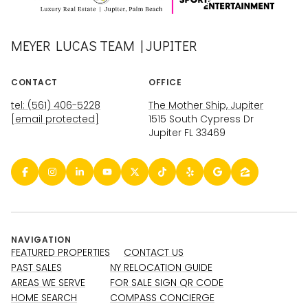
MEYER LUCAS TEAM | JUPITER
CONTACT
OFFICE
tel: (561) 406-5228
The Mother Ship, Jupiter
[email protected]
1515 South Cypress Dr
Jupiter FL 33469
NAVIGATION
FEATURED PROPERTIES
CONTACT US
PAST SALES
NY RELOCATION GUIDE
AREAS WE SERVE
FOR SALE SIGN QR CODE
HOME SEARCH
COMPASS CONCIERGE