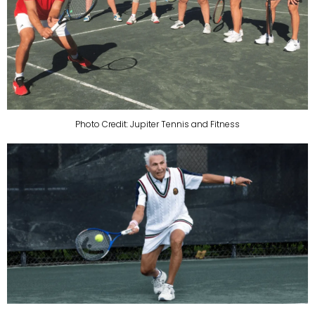
Photo Credit: Jupiter Tennis and Fitness