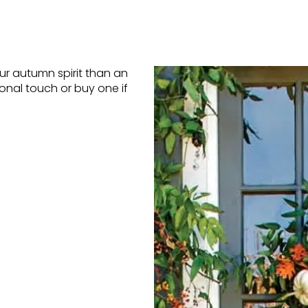
r autumn spirit than an
nal touch or buy one if