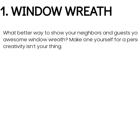
1. WINDOW WREATH
What better way to show your neighbors and guests you
awesome window wreath? Make one yourself for a perso
creativity isn’t your thing.