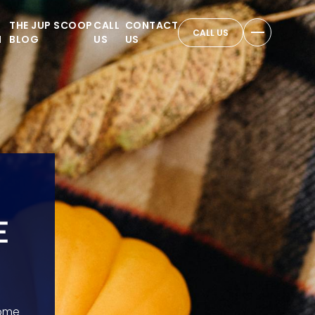
THE JUP SCOOP
CALL
CONTACT
CALL US
N
BLOG
US
US
E
home