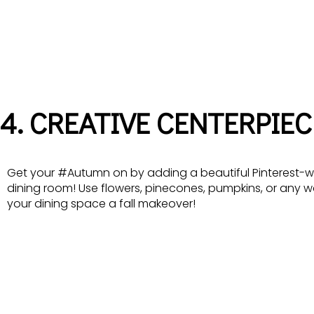
4. CREATIVE CENTERPIEC
Get your #Autumn on by adding a beautiful Pinterest-w
dining room! Use flowers, pinecones, pumpkins, or any 
your dining space a fall makeover!