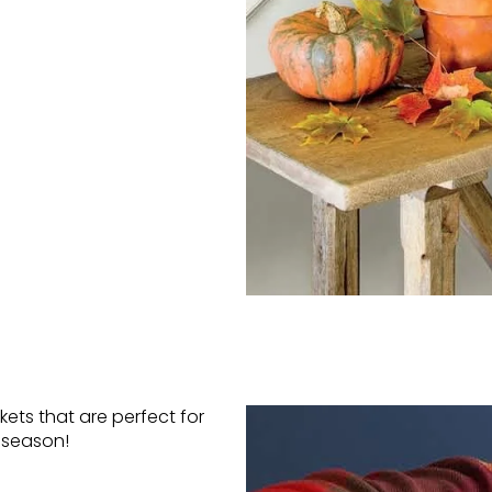
kets that are perfect for
l season!