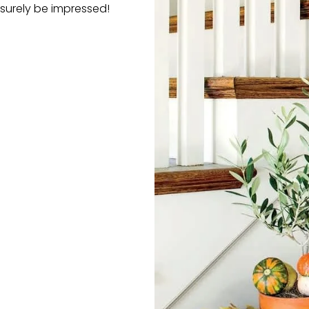
 surely be impressed!