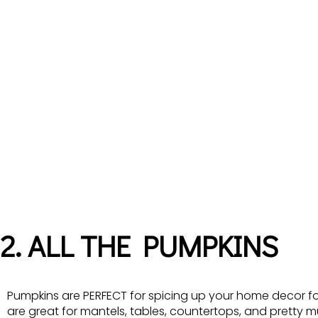
2. ALL THE PUMPKINS
Pumpkins are PERFECT for spicing up your home decor f
are great for mantels, tables, countertops, and pretty 