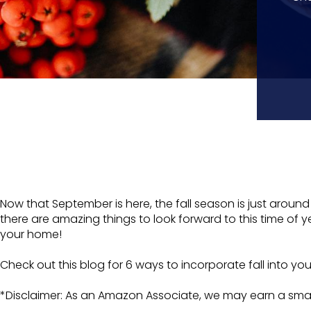
Now that September is here, the fall season is just aroun
there are amazing things to look forward to this time of ye
your home!
Check out this blog for 6 ways to incorporate fall into yo
*Disclaimer: As an Amazon Associate, we may earn a smal