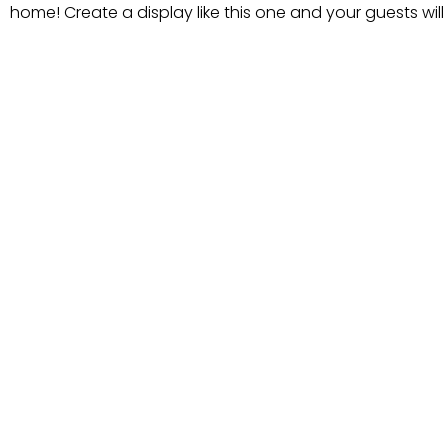
home! Create a display like this one and your guests will