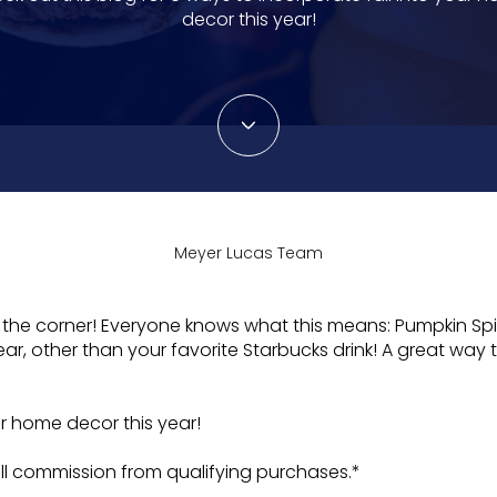
decor this year!
Meyer Lucas Team
d the corner! Everyone knows what this means: Pumpkin Spic
ar, other than your favorite Starbucks drink! A great way to
ur home decor this year!
l commission from qualifying purchases.*