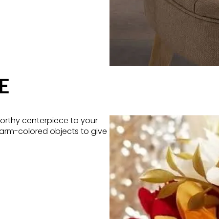
E
orthy centerpiece to your
warm-colored objects to give