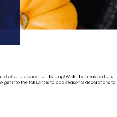
e Lattes are back. Just kidding! While that may be true,
 get into the fall spirit is to add seasonal decorations to