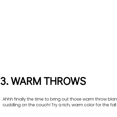
3. WARM THROWS
Ahhh finally the time to bring out those warm throw blan
cuddling on the couch! Try a rich, warm color for the fal