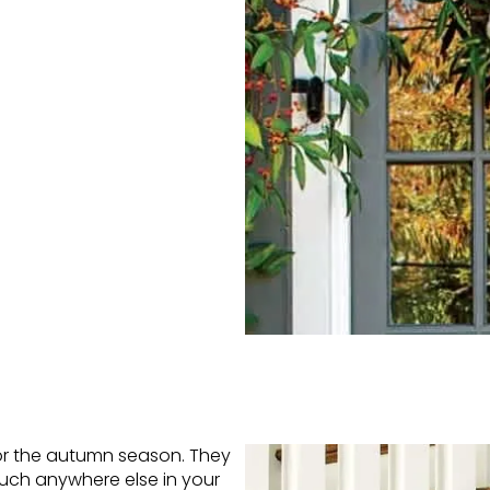
or the autumn season. They
much anywhere else in your