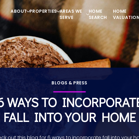
ABOUT
PROPERTIES
AREAS WE
HOME
HOME
SERVE
SEARCH
VALUATIO
BLOGS & PRESS
6 WAYS TO INCORPORAT
FALL INTO YOUR HOME
ck out this blog for 6 ways to incorporate fall into your 