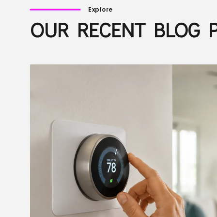
Explore
OUR RECENT BLOG 