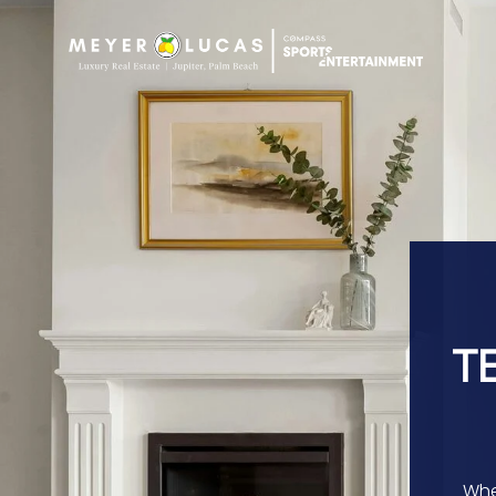
T
Whe