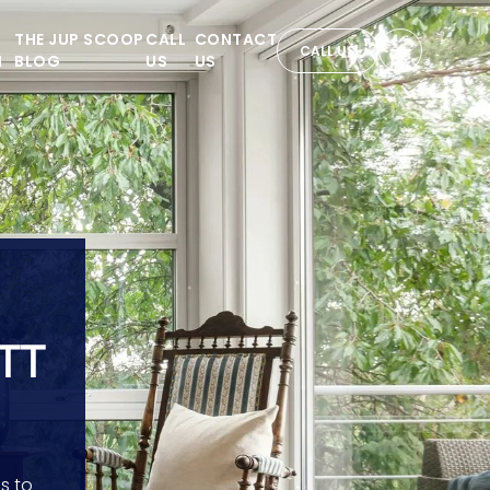
THE JUP SCOOP
CALL
CONTACT
CALL US
N
BLOG
US
US
TT
s to