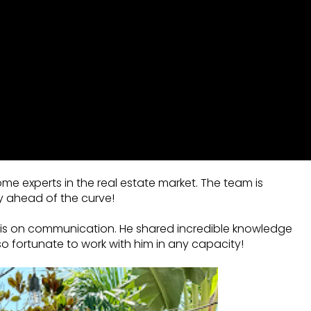
ome experts in the real estate market. The team is
y ahead of the curve!
asis on communication. He shared incredible knowledge
o fortunate to work with him in any capacity!