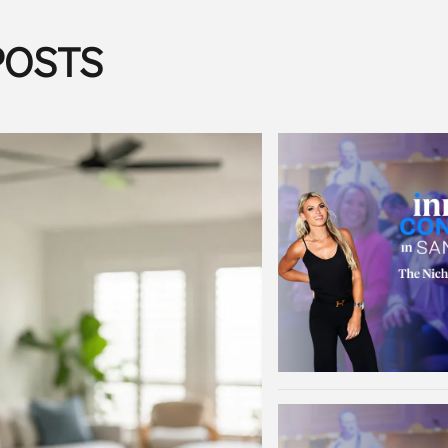
POSTS