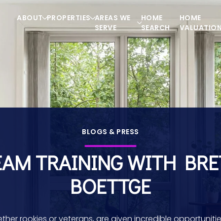
ABOUT
PROPERTIES
AREAS WE
HOME
HOME
SERVE
SEARCH
VALUATIO
BLOGS & PRESS
EAM TRAINING WITH BRE
BOETTGE
ther rookies or veterans, are given incredible opportunitie