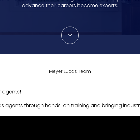
advance their careers become experts.
Meyer Lucas Team
r agents!
s agents through hands-on training and bringing industr