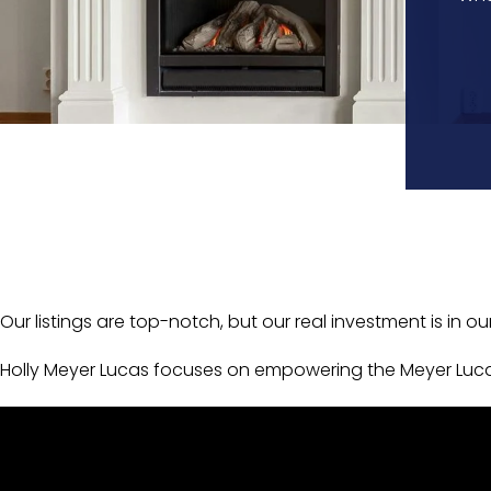
Our listings are top-notch, but our real investment is in ou
Holly Meyer Lucas focuses on empowering the Meyer Luca