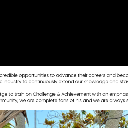
 incredible opportunities to advance their careers and bec
e industry to continuously extend our knowledge and sta
oettge to train on Challenge & Achievement with an emph
ommunity, we are complete fans of his and we are always s