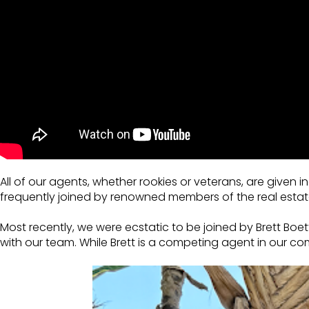
All of our agents, whether rookies or veterans, are given
frequently joined by renowned members of the real estat
Most recently, we were ecstatic to be joined by Brett B
with our team. While Brett is a competing agent in our c