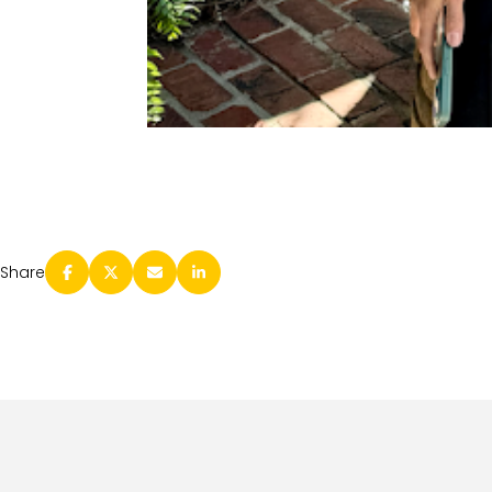
Share