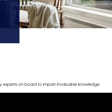
y experts on board to impart invaluable knowledge.