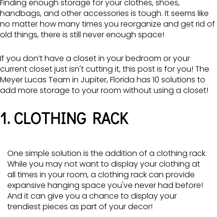
Finding enough storage for your clothes, shoes,
handbags, and other accessories is tough. It seems like
no matter how many times you reorganize and get rid of
old things, there is still never enough space!
If you don’t have a closet in your bedroom or your
current closet just isn't cutting it, this post is for you! The
Meyer Lucas Team in Jupiter, Florida has 10 solutions to
add more storage to your room without using a closet!
1. CLOTHING RACK
One simple solution is the addition of a clothing rack.
While you may not want to display your clothing at
all times in your room, a clothing rack can provide
expansive hanging space you've never had before!
And it can give you a chance to display your
trendiest pieces as part of your decor!