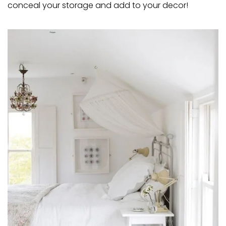
conceal your storage and add to your decor!