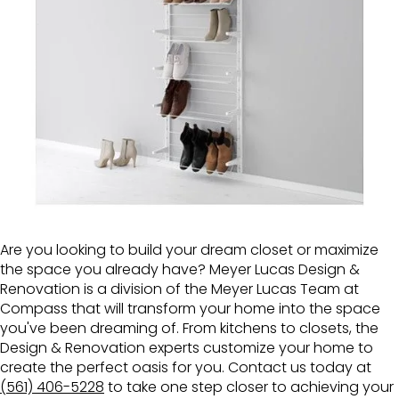
Are you looking to build your dream closet or maximize
the space you already have? Meyer Lucas Design &
Renovation is a division of the Meyer Lucas Team at
Compass that will transform your home into the space
you've been dreaming of. From kitchens to closets, the
Design & Renovation experts customize your home to
create the perfect oasis for you. Contact us today at
(561) 406-5228
to take one step closer to achieving your