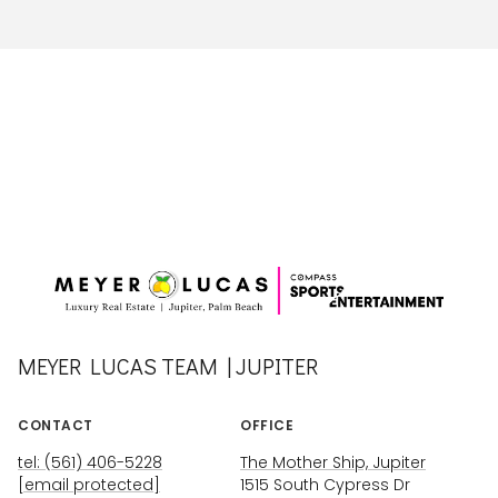
MEYER LUCAS TEAM | JUPITER
CONTACT
OFFICE
tel: (561) 406-5228
The Mother Ship, Jupiter
[email protected]
1515 South Cypress Dr