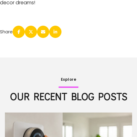
decor dreams!
Share
Explore
OUR RECENT BLOG POSTS