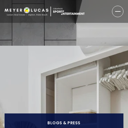
BLOGS & PRESS