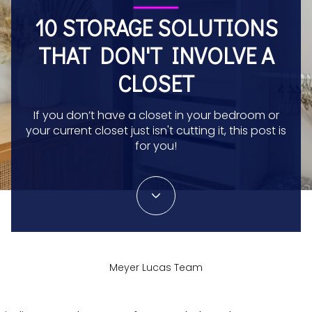
10 STORAGE SOLUTIONS
THAT DON'T INVOLVE A
CLOSET
If you don’t have a closet in your bedroom or
your current closet just isn't cutting it, this post is
for you!
Meyer Lucas Team