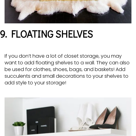
9. FLOATING SHELVES
If you don’t have a lot of closet storage, you may
want to add floating shelves to a wall. They can also
be used for clothes, shoes, bags, and baskets! Add
succulents and small decorations to your shelves to
add style to your storage!