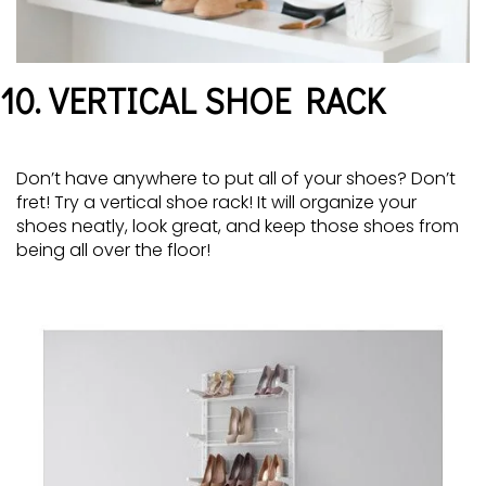
10. VERTICAL SHOE RACK
Don’t have anywhere to put all of your shoes? Don’t
fret! Try a vertical shoe rack! It will organize your
shoes neatly, look great, and keep those shoes from
being all over the floor!