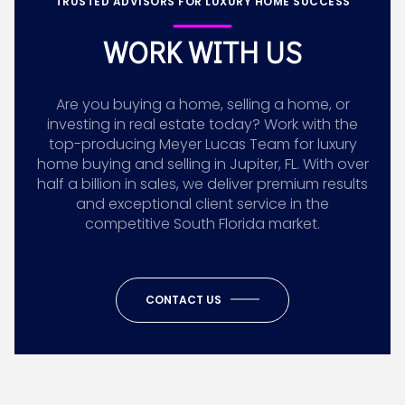
TRUSTED ADVISORS FOR LUXURY HOME SUCCESS
WORK WITH US
Are you buying a home, selling a home, or
investing in real estate today? Work with the
top-producing Meyer Lucas Team for luxury
home buying and selling in Jupiter, FL. With over
half a billion in sales, we deliver premium results
and exceptional client service in the
competitive South Florida market.
CONTACT US