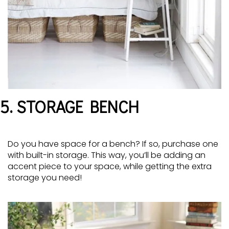
5. STORAGE BENCH
Do you have space for a bench? If so, purchase one
with built-in storage. This way, you’ll be adding an
accent piece to your space, while getting the extra
storage you need!