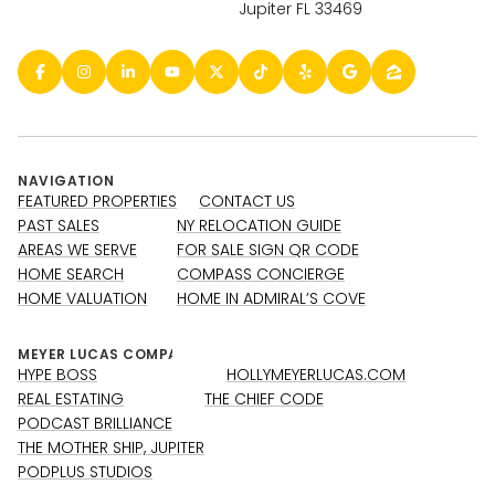
Jupiter FL 33469
NAVIGATION
FEATURED PROPERTIES
CONTACT US
PAST SALES
NY RELOCATION GUIDE
AREAS WE SERVE
FOR SALE SIGN QR CODE
HOME SEARCH
COMPASS CONCIERGE
HOME VALUATION
HOME IN ADMIRAL’S COVE
HYPE BOSS
HOLLYMEYERLUCAS.COM
REAL ESTATING
THE CHIEF CODE
PODCAST BRILLIANCE
THE MOTHER SHIP, JUPITER
PODPLUS STUDIOS