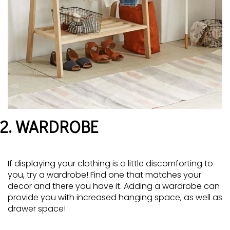
2. WARDROBE
If displaying your clothing is a little discomforting to
you, try a wardrobe! Find one that matches your
decor and there you have it. Adding a wardrobe can
provide you with increased hanging space, as well as
drawer space!