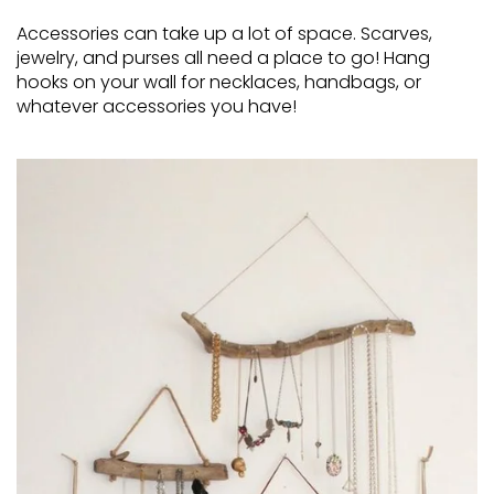
Accessories can take up a lot of space. Scarves,
jewelry, and purses all need a place to go! Hang
hooks on your wall for necklaces, handbags, or
whatever accessories you have!