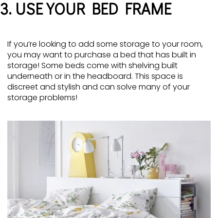
3. USE YOUR BED FRAME
If you’re looking to add some storage to your room,
you may want to purchase a bed that has built in
storage! Some beds come with shelving built
underneath or in the headboard. This space is
discreet and stylish and can solve many of your
storage problems!