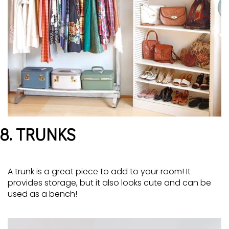
8. TRUNKS
A trunk is a great piece to add to your room! It
provides storage, but it also looks cute and can be
used as a bench!