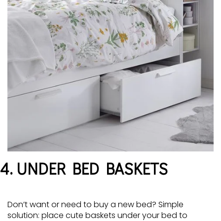
4. UNDER BED BASKETS
Don’t want or need to buy a new bed? Simple
solution: place cute baskets under your bed to