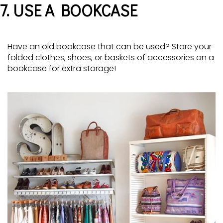
7. USE A BOOKCASE
Have an old bookcase that can be used? Store your
folded clothes, shoes, or baskets of accessories on a
bookcase for extra storage!