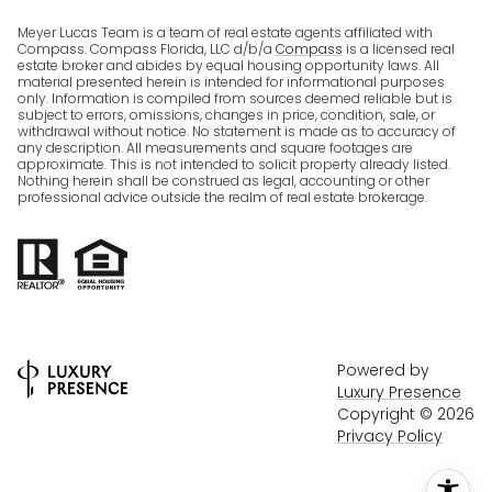
Meyer Lucas Team is a team of real estate agents affiliated with
Compass. Compass Florida, LLC d/b/a
Compass
is a licensed real
estate broker and abides by equal housing opportunity laws. All
material presented herein is intended for informational purposes
only. Information is compiled from sources deemed reliable but is
subject to errors, omissions, changes in price, condition, sale, or
withdrawal without notice. No statement is made as to accuracy of
any description. All measurements and square footages are
approximate. This is not intended to solicit property already listed.
Nothing herein shall be construed as legal, accounting or other
professional advice outside the realm of real estate brokerage.
Powered by
Luxury Presence
Copyright ©
2026
Privacy Policy