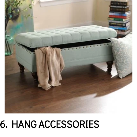
6. HANG ACCESSORIES