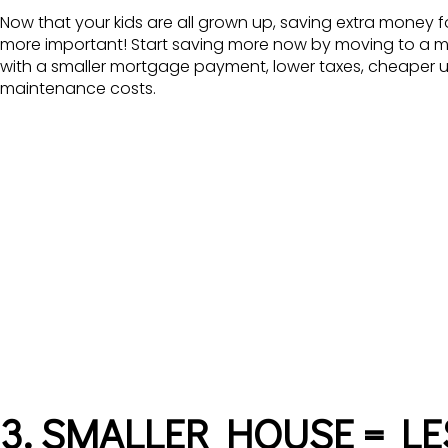
Now that your kids are all grown up, saving extra money 
more important! Start saving more now by moving to a 
with a smaller mortgage payment, lower taxes, cheaper util
maintenance costs.
3. SMALLER HOUSE = L