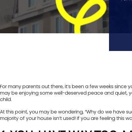
For many parents out there, it’s been a few weeks since y
may be enjoying some well-deserved peace and quiet, you
child.
At this point, you may be wondering, “Why do we have suc
majority of your house isn’t used! If you are feeling this 