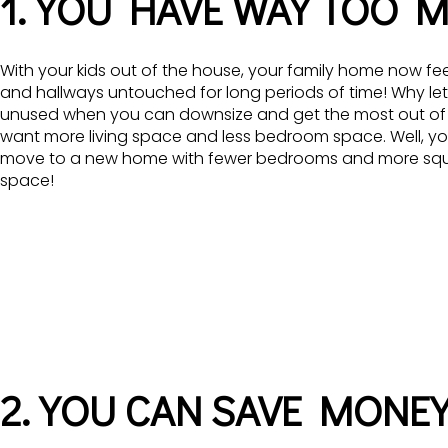
1. YOU HAVE WAY TOO 
With your kids out of the house, your family home now fee
and hallways untouched for long periods of time! Why let
unused when you can downsize and get the most out of
want more living space and less bedroom space. Well, you 
move to a new home with fewer bedrooms and more squar
space!
2. YOU CAN SAVE MONE