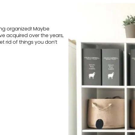
ting organized! Maybe
e acquired over the years,
t rid of things you don’t