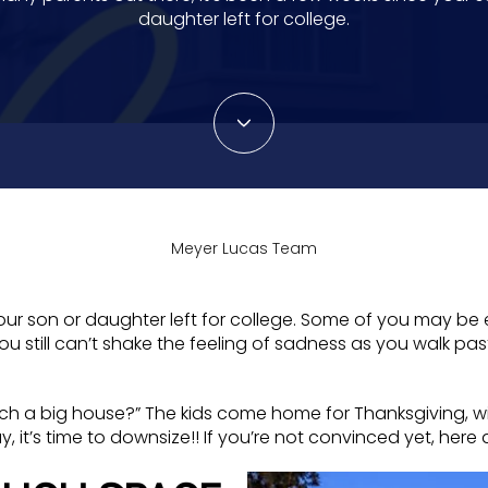
daughter left for college.
Meyer Lucas Team
our son or daughter left for college. Some of you may be e
 still can’t shake the feeling of sadness as you walk pa
h a big house?” The kids come home for Thanksgiving, win
way, it’s time to downsize!! If you’re not convinced yet, he