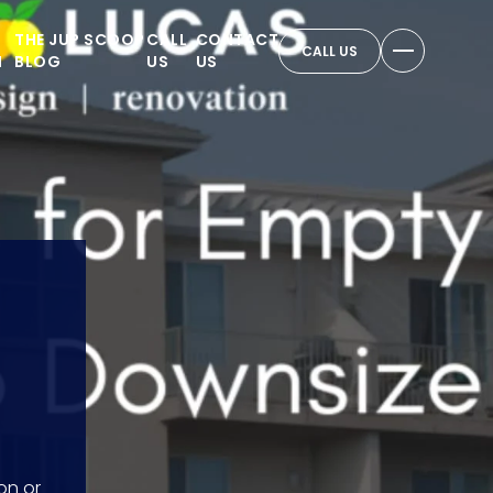
THE JUP SCOOP
CALL
CONTACT
CALL US
N
BLOG
US
US
on or