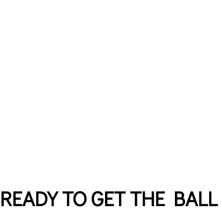
READY TO GET THE BALL