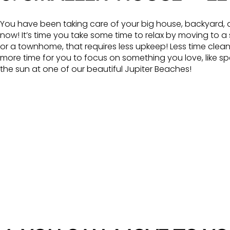
You have been taking care of your big house, backyard, a
now! It’s time you take some time to relax by moving to a
or a townhome, that requires less upkeep! Less time cle
more time for you to focus on something you love, like s
the sun at one of our beautiful Jupiter Beaches!