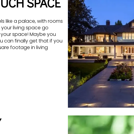
MUCH SPACE
ls like a palace, with rooms
 your living space go
 your space! Maybe you
can finally get that if you
e footage in living
Y