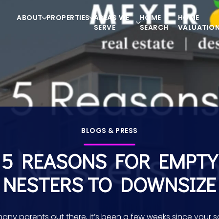
ABOUT
PROPERTIES
AREAS WE
HOME
HOME
SERVE
SEARCH
VALUATIO
BLOGS & PRESS
5 REASONS FOR EMPTY
NESTERS TO DOWNSIZE
many parents out there, it’s been a few weeks since your s