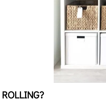
 ROLLING?