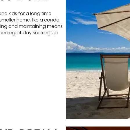
nd kids for a long time
 smaller home, like a condo
aning and maintaining means
pending at day soaking up