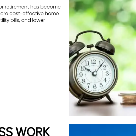
for retirement has become
more cost-effective home
ity bills, and lower
ESS WORK