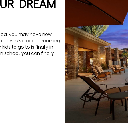
OUR DREAM
orhood, you may have new
rhood you’ve been dreaming
ds to go to is finally in
in school, you can finally