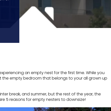
xperiencing an empty nest for the first time. While you
st the empty bedroom that belongs to your all grown up
ter break, and summer, but the rest of the year, the
re are 5 reasons for empty nesters to downsize!