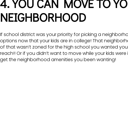
4. YOU CAN MOVE TO Y
NEIGHBORHOOD
If school district was your priority for picking a neighb
options now that your kids are in college! That neighbo
of that wasn’t zoned for the high school you wanted your ki
reach!! Or if you didn’t want to move while your kids were 
get the neighborhood amenities you been wanting!