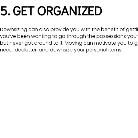
5. GET ORGANIZED
Downsizing can also provide you with the benefit of get
you’ve been wanting to go through the possessions you’v
but never got around to it. Moving can motivate you to ge
need, declutter, and downsize your personal items!