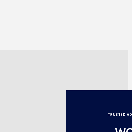
TRUSTED AD