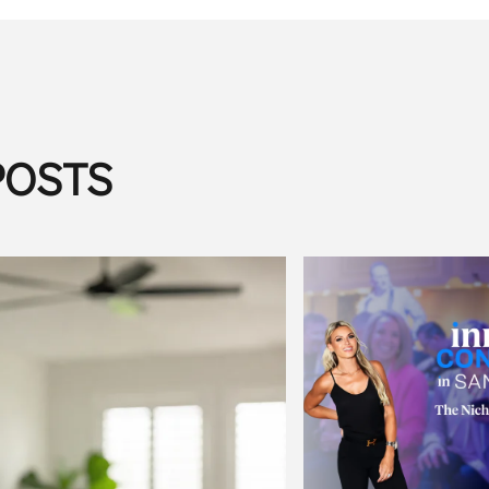
POSTS