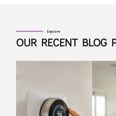
Explore
OUR RECENT BLOG 