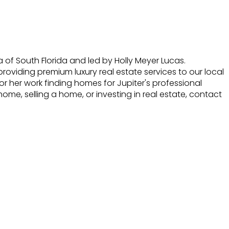
f South Florida and led by Holly Meyer Lucas.
roviding premium luxury real estate services to our local
r her work finding homes for Jupiter's professional
home, selling a home, or investing in real estate, contact