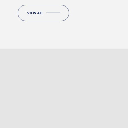
VIEW ALL