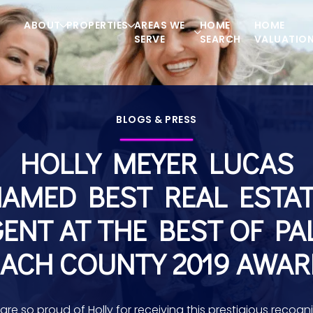
ABOUT
PROPERTIES
AREAS WE
HOME
HOME
SERVE
SEARCH
VALUATIO
BLOGS & PRESS
HOLLY MEYER LUCAS
AMED BEST REAL ESTA
ENT AT THE BEST OF P
ACH COUNTY 2019 AWA
are so proud of Holly for receiving this prestigious recogni