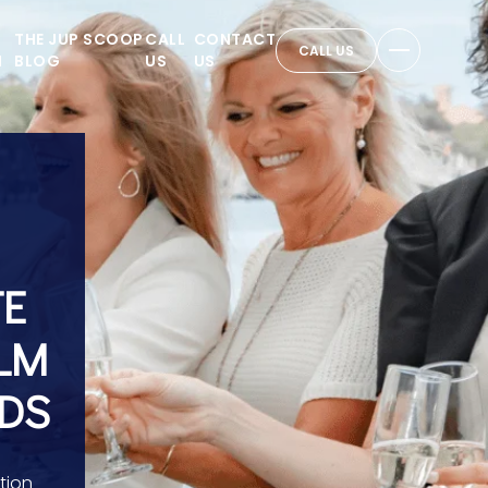
THE JUP SCOOP
CALL
CONTACT
CALL US
N
BLOG
US
US
TE
ALM
RDS
tion