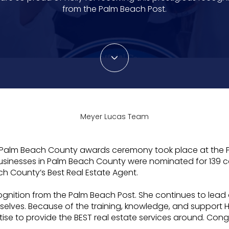
from the Palm Beach Post.
Meyer Lucas Team
t of Palm Beach County awards ceremony took place at th
usinesses in Palm Beach County were nominated for 139 ca
ch County’s Best Real Estate Agent.
recognition from the Palm Beach Post. She continues to le
elves. Because of the training, knowledge, and support Ho
ertise to provide the BEST real estate services around. Con