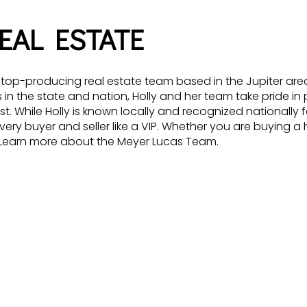
EAL ESTATE
p-producing real estate team based in the Jupiter area o
n the state and nation, Holly and her team take pride in p
While Holly is known locally and recognized nationally fo
very buyer and seller like a VIP. Whether you are buying a 
. Learn more about the Meyer Lucas Team.