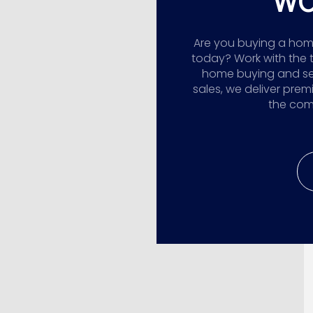
WO
Are you buying a home,
today? Work with the 
home buying and sellin
sales, we deliver prem
the comp