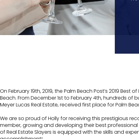
On February 19th, 2019, the Palm Beach Post’s 2019 Bes
Beach. From December 1st to February 4th, hundreds of b
Meyer Lucas Real Estate, received first place for Palm Bea
We are so proud of Holly for receiving this prestigious 
member, growing and developing their best professional s
of Real Estate Slayers is equipped with the skills and exp
accomplishment!