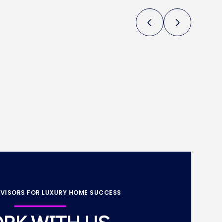
VISORS FOR LUXURY HOME SUCCESS