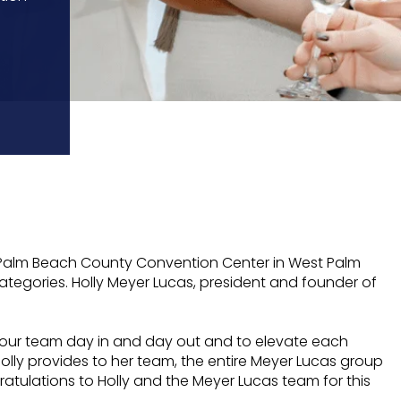
e Palm Beach County Convention Center in West Palm
tegories. Holly Meyer Lucas, president and founder of
ad our team day in and day out and to elevate each
lly provides to her team, the entire Meyer Lucas group
gratulations to Holly and the Meyer Lucas team for this