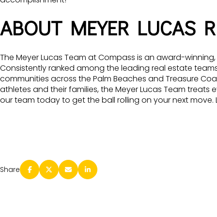
ABOUT MEYER LUCAS R
The Meyer Lucas Team at Compass is an award-winning, to
Consistently ranked among the leading real estate teams i
communities across the Palm Beaches and Treasure Coast. 
athletes and their families, the Meyer Lucas Team treats e
our team today to get the ball rolling on your next move
Share