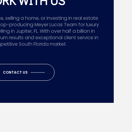
RK WITH US
 selling a home, or investing in real estate
top-producing Meyer Lucas Team for luxury
g in Jupiter, FL. With over half a billion in
ium results and exceptional client service in
etitive South Florida market.
CONTACT US