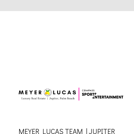
MEYER LUCAS TEAM | JUPITER