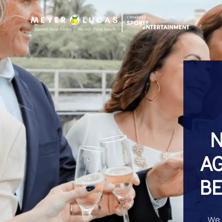
N
AG
BE
We 