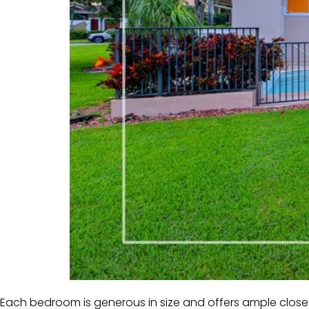
Each bedroom is generous in size and offers ample closet