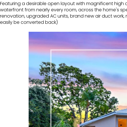
Featuring a desirable open layout with magnificent high ce
waterfront from nearly every room, across the home's spe
renovation, upgraded AC units, brand new air duct work,
easily be converted back)