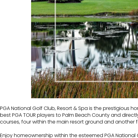
PGA National Golf Club, Resort & Spa
is the prestigious h
best PGA TOUR players to Palm Beach County and directl
courses, four within the main resort ground and another fi
Enjoy homeownership within the esteemed PGA National Go