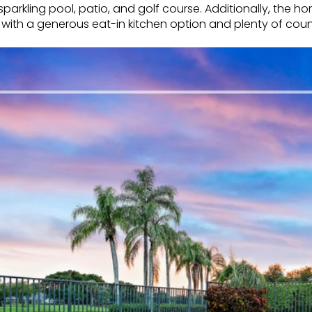
parkling pool, patio, and golf course. Additionally, the h
 with a generous eat-in kitchen option and plenty of coun