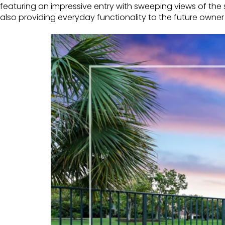
featuring an impressive entry with sweeping views of the s
also providing everyday functionality to the future owner