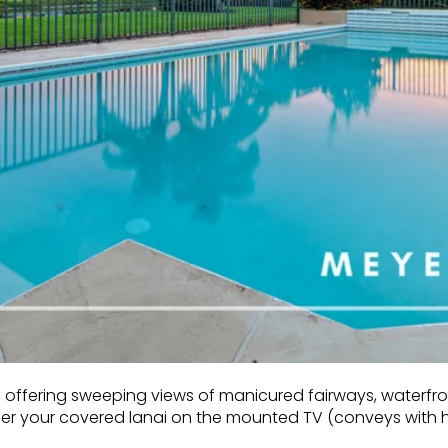
offering sweeping views of manicured fairways, waterfront
nder your covered lanai on the mounted TV (conveys with 