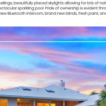
ilings, beautifully placed skylights allowing for lots of n
ctacular sparkling pool. Pride of ownership is evident t
 new Bluetooth intercom, brand new blinds, fresh paint, 