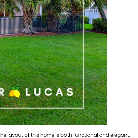
he layout of this home is both functional and elegant,