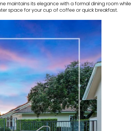
ome maintains its elegance with a formal dining room while
ter space for your cup of coffee or quick breakfast.