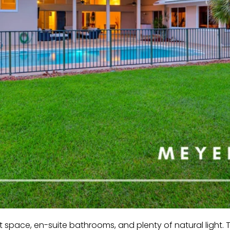
 space, en-suite bathrooms, and plenty of natural light.
T