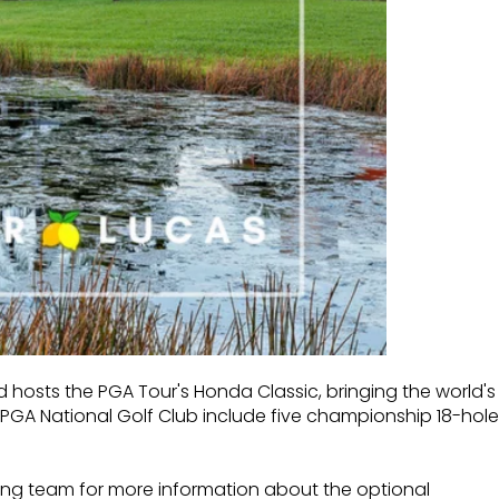
d hosts the PGA Tour's Honda Classic, bringing the world's
at PGA National Golf Club
include five championship 18-hole
ing team for more information about the optional