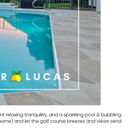
 relaxing tranquility, and a sparkling pool & bubbling
home) and let the golf course breezes and views send