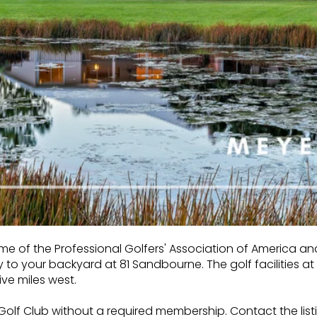
ome of the Professional Golfers' Association of America an
y to your backyard at 81 Sandbourne. The
golf facilities 
ve miles west.
lf Club without a required membership. Contact the list