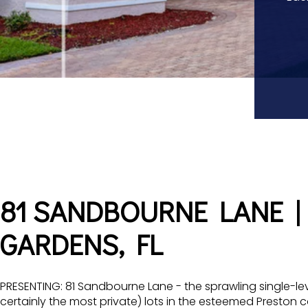
81 SANDBOURNE LANE |
GARDENS, FL
PRESENTING: 81 Sandbourne Lane - the sprawling single-le
certainly the most private) lots in the esteemed Preston 