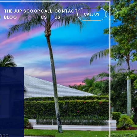
THE JUP SCOOP
CALL
CONTACT
CALL US
N
BLOG
US
US
ace,