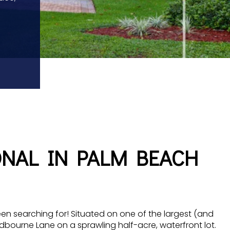
ONAL IN PALM BEACH
en searching for! Situated on one of the largest (and
ndbourne Lane on a sprawling half-acre, waterfront lot.