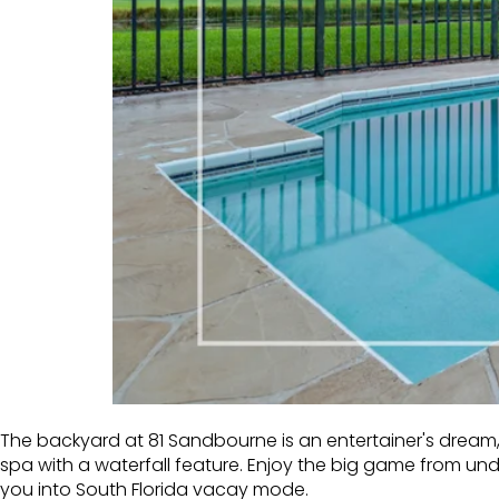
The backyard at 81 Sandbourne is an entertainer's dream, 
spa with a waterfall feature. Enjoy the big game from u
you into South Florida vacay mode.