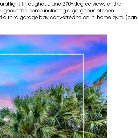
atural light throughout, and 270-degree views of the
hroughout the home including a gorgeous kitchen
and a third garage bay converted to an in-home gym. (can