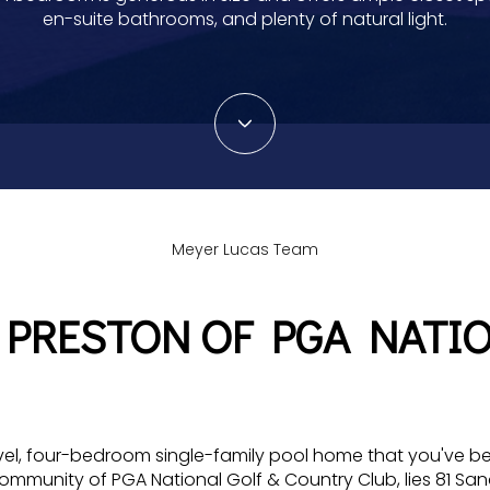
en-suite bathrooms, and plenty of natural light.
Meyer Lucas Team
 PRESTON OF PGA NATI
vel, four-bedroom single-family pool home that you've be
community of PGA National Golf & Country Club, lies 81 Sa