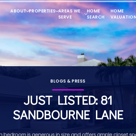
ABOUT
PROPERTIES
AREAS WE
HOME
HOME
SERVE
SEARCH
VALUATIO
BLOGS & PRESS
JUST LISTED: 81
SANDBOURNE LANE
h bedroom is generous in size and offers ample closet sp