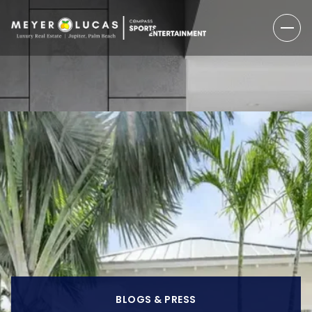
BLOGS & PRESS