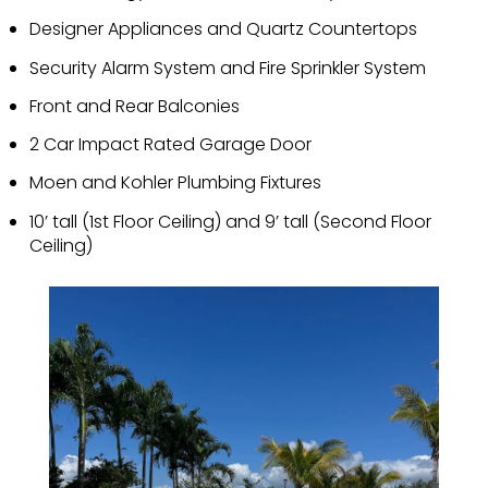
Designer Appliances and Quartz Countertops
Security Alarm System and Fire Sprinkler System
Front and Rear Balconies
2 Car Impact Rated Garage Door
Moen and Kohler Plumbing Fixtures
10’ tall (1st Floor Ceiling) and 9’ tall (Second Floor
Ceiling)