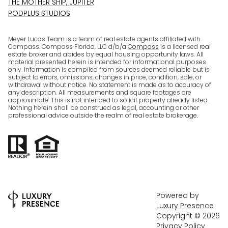
THE MOTHER SHIP, JUPITER
PODPLUS STUDIOS
Meyer Lucas Team is a team of real estate agents affiliated with
Compass. Compass Florida, LLC d/b/a
Compass
is a licensed real
estate broker and abides by equal housing opportunity laws. All
material presented herein is intended for informational purposes
only. Information is compiled from sources deemed reliable but is
subject to errors, omissions, changes in price, condition, sale, or
withdrawal without notice. No statement is made as to accuracy of
any description. All measurements and square footages are
approximate. This is not intended to solicit property already listed.
Nothing herein shall be construed as legal, accounting or other
professional advice outside the realm of real estate brokerage.
Powered by
Luxury Presence
Copyright ©
2026
Privacy Policy