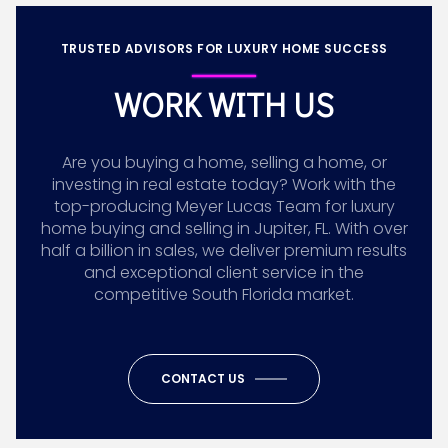
TRUSTED ADVISORS FOR LUXURY HOME SUCCESS
WORK WITH US
Are you buying a home, selling a home, or
investing in real estate today? Work with the
top-producing Meyer Lucas Team for luxury
home buying and selling in Jupiter, FL. With over
half a billion in sales, we deliver premium results
and exceptional client service in the
competitive South Florida market.
CONTACT US