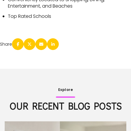
Entertainment, and Beaches
Top Rated Schools
Share
Explore
OUR RECENT BLOG POSTS