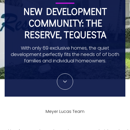
NEW DEVELOPMENT
COMMUNITY: THE
RESERVE, TEQUESTA
With only 69 exclusive homes, the quiet
development perfectly fits the needs of of both
families and individual homeowners.
Meyer Lucas Team