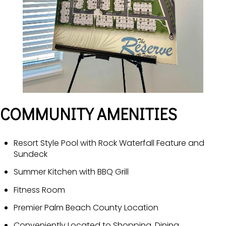
COMMUNITY AMENITIES
Resort Style Pool with Rock Waterfall Feature and
Sundeck
Summer Kitchen with BBQ Grill
Fitness Room
Premier Palm Beach County Location
Conveniently Located to Shopping, Dining,