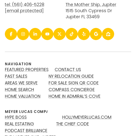
tel: (561) 406-5228
The Mother Ship, Jupiter
[email protected]
1515 South Cypress Dr
Jupiter FL 33469
NAVIGATION
FEATURED PROPERTIES
CONTACT US
PAST SALES
NY RELOCATION GUIDE
AREAS WE SERVE
FOR SALE SIGN QR CODE
HOME SEARCH
COMPASS CONCIERGE
HOME VALUATION
HOME IN ADMIRAL’S COVE
HYPE BOSS
HOLLYMEYERLUCAS.COM
REAL ESTATING
THE CHIEF CODE
PODCAST BRILLIANCE