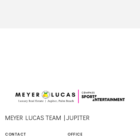
MEYER LUCAS TEAM | JUPITER
CONTACT
OFFICE