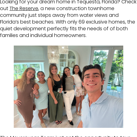
Looking for your dream home in Tequesta, Florida? Check
out
The Reserve
, a new construction townhome
community just steps away from water views and
Florida’s best beaches. With only 69 exclusive homes, the
quiet development perfectly fits the needs of of both
families and individual homeowners.