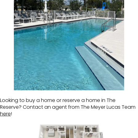
Looking to buy a home or reserve a home in The
Reserve? Contact an agent from The Meyer Lucas Team
here
!