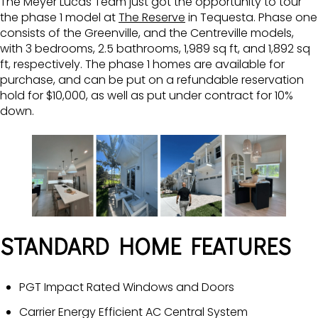
The Meyer Lucas Team just got the opportunity to tour
the phase 1 model at
The Reserve
in Tequesta. Phase one
consists of the Greenville, and the Centreville models,
with 3 bedrooms, 2.5 bathrooms, 1,989 sq ft, and 1,892 sq
ft, respectively. The phase 1 homes are available for
purchase, and can be put on a refundable reservation
hold for $10,000, as well as put under contract for 10%
down.
STANDARD HOME FEATURES
PGT Impact Rated Windows and Doors
Carrier Energy Efficient AC Central System