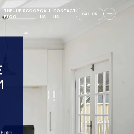
THE JUP SCOOP
CALL
CONTACT
CALL US
N
BLOG
US
US
E
1
 Palm