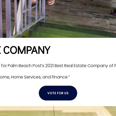
E COMPANY
r Palm Beach Post’s 2021 Best Real Estate Company of 
ome, Home Services, and Finance.”
VOTE FOR US