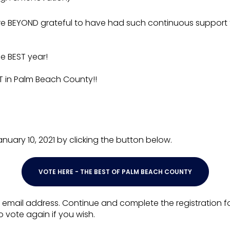
are BEYOND grateful to have had such continuous support
e BEST year!
 in Palm Beach County!!
ary 10, 2021 by clicking the button below.
VOTE HERE - THE BEST OF PALM BEACH COUNTY
 email address. Continue and complete the registration for
o vote again if you wish.