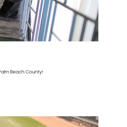
Palm Beach County!