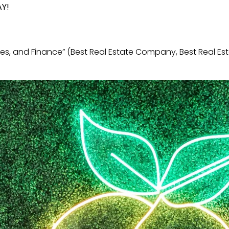
AY!
es, and Finance” (Best Real Estate Company, Best Real E