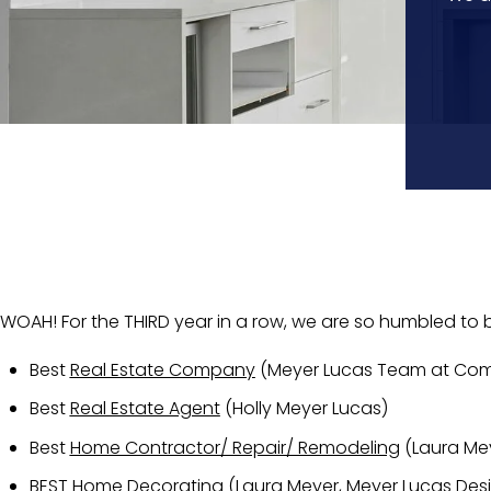
WOAH! For the THIRD year in a row, we are so humbled to
Best
Real Estate Company
(Meyer Lucas Team at Co
Best
Real Estate Agent
(Holly Meyer Lucas)
Best
Home Contractor/ Repair/ Remodeling
(Laura Mey
BEST
Home Decorating
(Laura Meyer, Meyer Lucas Des