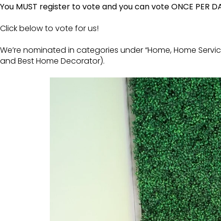
You MUST register to vote and you can vote ONCE PER D
Click below to vote for us!
We’re nominated in categories under “Home, Home Servic
and Best Home Decorator).