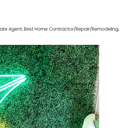
state Agent, Best Home Contractor/Repair/Remodeling,