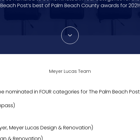
Beach Post’s best of Palm Beach County awards for 2021!
Meyer Lucas Team
 be nominated in FOUR categories for The Palm Beach Post
mpass)
er, Meyer Lucas Design & Renovation)
ign & Renovation)