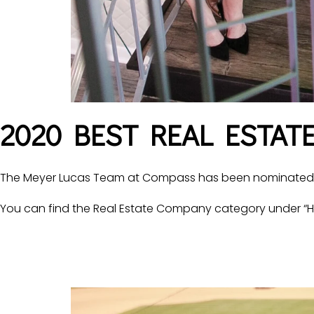
2020 BEST REAL ESTAT
The Meyer Lucas Team at Compass has been nominated fo
You can find the Real Estate Company category under “H