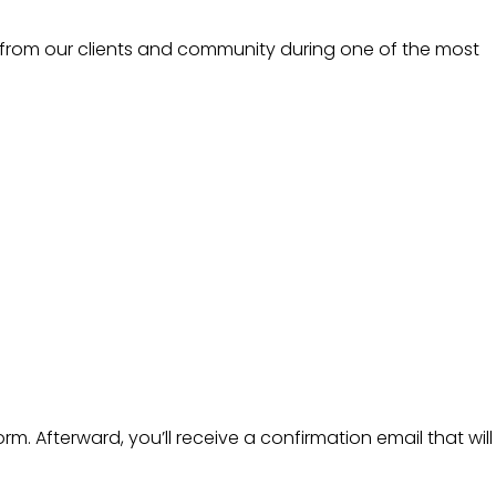
 from our clients and community during one of the most
m. Afterward, you’ll receive a confirmation email that will