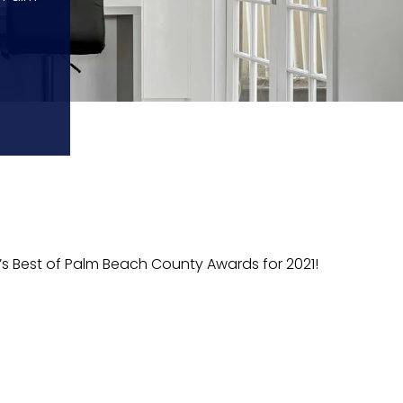
’s Best of Palm Beach County Awards for 2021!