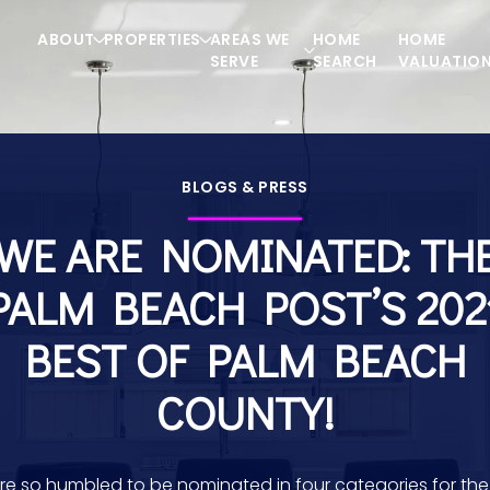
ABOUT
PROPERTIES
AREAS WE
HOME
HOME
SERVE
SEARCH
VALUATIO
BLOGS & PRESS
WE ARE NOMINATED: TH
PALM BEACH POST’S 202
BEST OF PALM BEACH
COUNTY!
re so humbled to be nominated in four categories for the