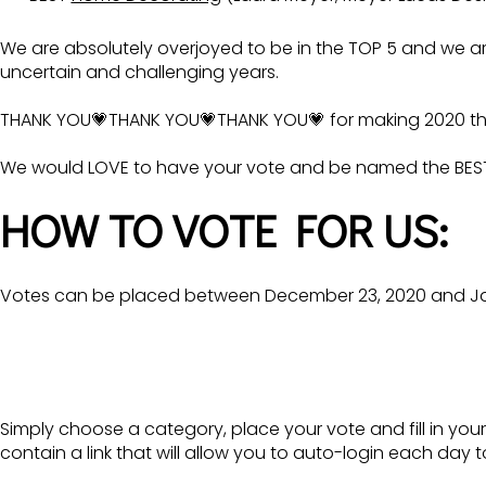
We are absolutely overjoyed to be in the TOP 5 and we 
uncertain and challenging years.
THANK YOU💗THANK YOU💗THANK YOU💗 for making 2020 th
We would LOVE to have your vote and be named the BEST
HOW TO VOTE FOR US:
Votes can be placed between December 23, 2020 and Janu
Simply choose a category, place your vote and fill in your
contain a link that will allow you to auto-login each day t